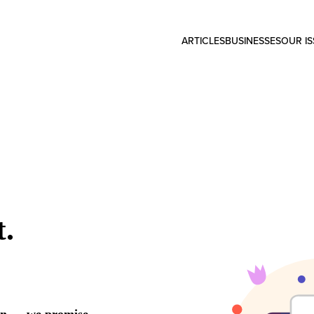
ARTICLES
BUSINESSES
OUR I