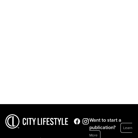
Want to start a
publication?
Learn
More