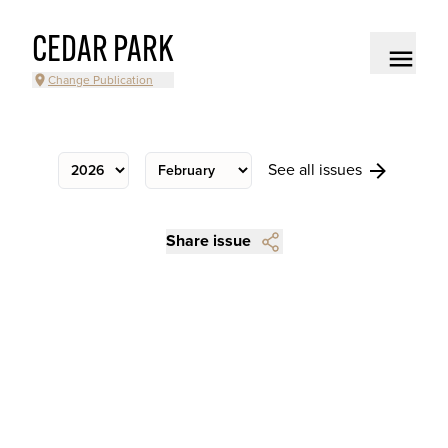
CEDAR PARK
Change Publication
See all issues
Share issue