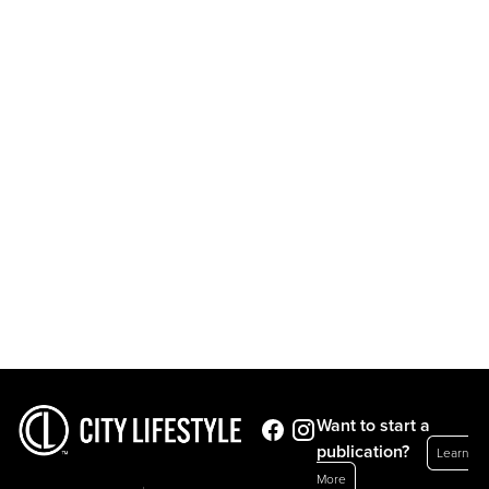
Want to start a
publication?
Learn
More