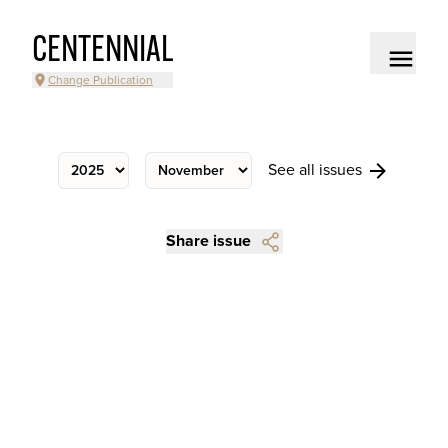
CENTENNIAL
Change Publication
See all issues
Share issue