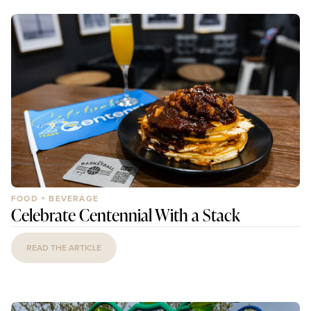
FOOD + BEVERAGE
Celebrate Centennial With a Stack
READ THE ARTICLE