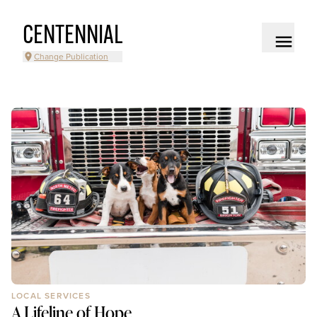
CENTENNIAL
Change Publication
LOCAL SERVICES
A Lifeline of Hope