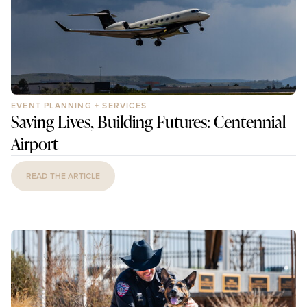
EVENT PLANNING + SERVICES
Saving Lives, Building Futures: Centennial
Airport
READ THE ARTICLE