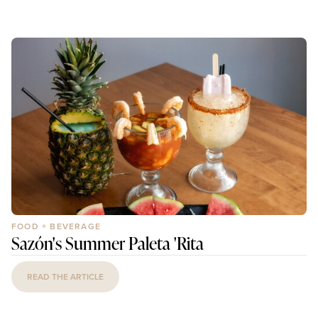
FOOD + BEVERAGE
Sazón's Summer Paleta 'Rita
READ THE ARTICLE