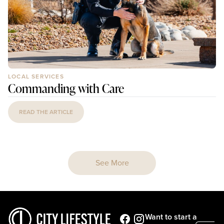
LOCAL SERVICES
Commanding with Care
READ THE ARTICLE
See More
Want to start a