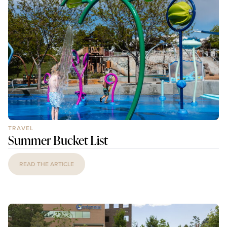
TRAVEL
Summer Bucket List
READ THE ARTICLE