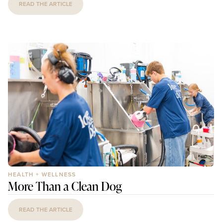
READ THE ARTICLE
HEALTH + WELLNESS
More Than a Clean Dog
READ THE ARTICLE