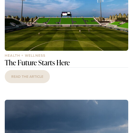
HEALTH + WELLNESS
The Future Starts Here
READ THE ARTICLE