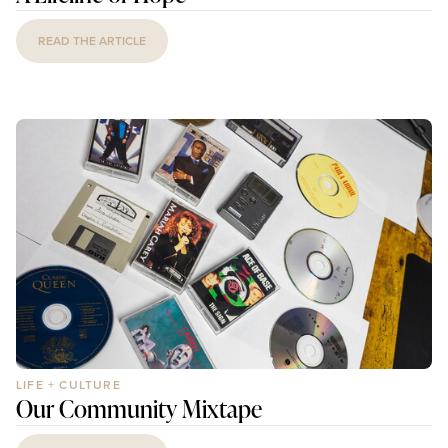
READ THE ARTICLE
LIFE + CULTURE
Our Community Mixtape