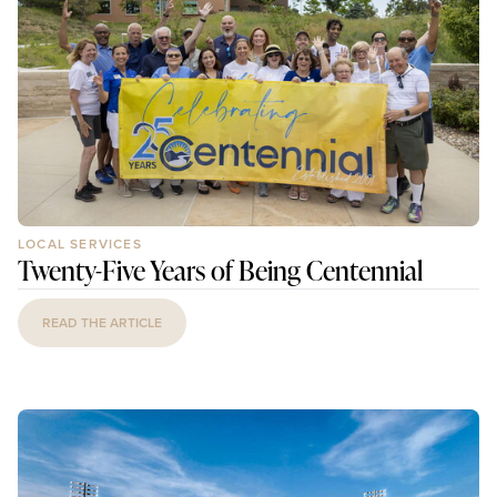
LOCAL SERVICES
Twenty-Five Years of Being Centennial
READ THE ARTICLE