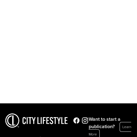
Want to start a
publication?
Learn
More