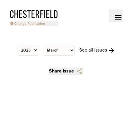
CHESTERFIELD
Change Publication
See all issues
Share issue