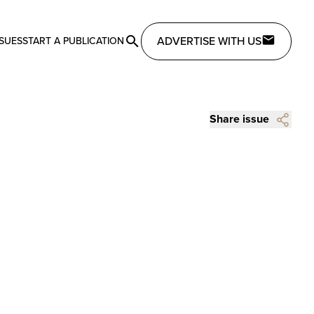
ADVERTISE WITH US
SSUES
START A PUBLICATION
Share issue