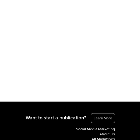
Want to start a publication?
Learn More
Social Media Marketing
About Us
All Magazines