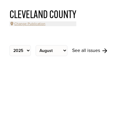
CLEVELAND COUNTY
Change Publication
See all issues