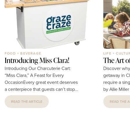
institution...
answer. At home, she's outnumbered
— a husband, three kids, and a very...
FOOD + BEVERAGE
LIFE + CULTU
Introducing Miss Clara!
The Art 
Introducing Our Charcuterie Cart:
Discover why
“Miss Clara,” A Feast for Every
getaway in C
OccasionEvery great event deserves
require a single
a centerpiece that guests can’t stop
by Allie Mille
talking about — and our charcuterie
Provided There is a particular kind of
READ THE ARTICLE
READ THE A
cart is designed to be exactly that.
exhaustion tha
She turns any gathering into a shared
cannot fix — 
experience built around beautiful
travel itself.
food. Miss Clara is a mobile, fully-
TSA lines, t