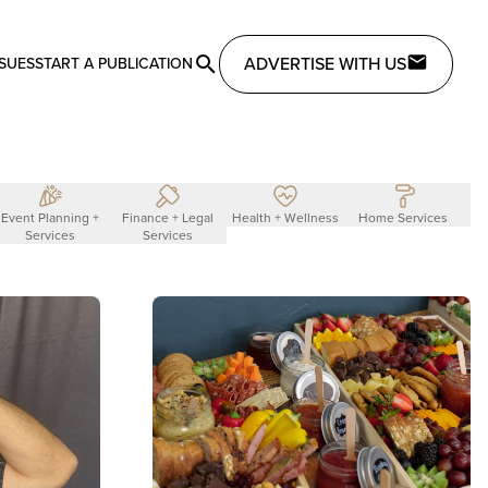
ADVERTISE WITH US
SSUES
START A PUBLICATION
Event Planning +
Finance + Legal
Health + Wellness
Home Services
L
Services
Services