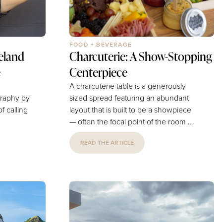
FOOD + BEVERAGE
eland
Charcuterie: A Show-Stopping
e
Centerpiece
A charcuterie table is a generously
sized spread featuring an abundant
layout that is built to be a showpiece
— often the focal point of the room —
 of
allowing for a larger, more elaborate
READ THE ARTICLE
 the
presentation that guests can return to
 roots
throughout the celebration.Perfect for
y can
Any Event• Weddings — A lush,
rtunity
romantic display for cocktail hour or
 County
the reception that pairs beautifully
ness
with floral and decor themes.• Parties
n answer
— Birthdays, engagements,