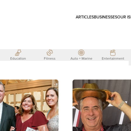
ARTICLES
BUSINESSES
OUR I
Education
Fitness
Auto + Marine
Entertainment