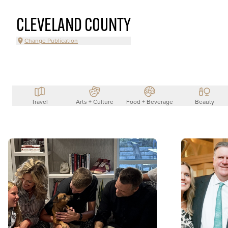
CLEVELAND COUNTY
Change Publication
Travel
Arts + Culture
Food + Beverage
Beauty