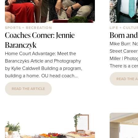
SPORTS + RECREATION
LIFE + CULTU
Coaches Corner: Jennie
Born and
Baranczyk
Mike Burr: N
Street Career & Family
Home Court Advantage: Meet the
Miller | Phot
Baranczyks Article and Photography
There is a ce
by Kylie Caldwell Building a program,
leaves a plac
building a home. OU head coach
READ THE A
Mike Burr is th
Jennie Baranczyk introduces her real
and raised i
READ THE ARTICLE
roster — her family's starting five, plus
in the long s
a terrier named Brownie — and shows
which in this
what it means to build a program, and
burden but a g
a home, at the same time. Ask
Burr, served 
anyone in the Baranczyk house what
President at t
Jennie does for a living, and
Oklahoma, and
"basketball coach" is only half the