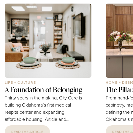
stocked grazing station loaded with
arithmetic, th
an artfully arranged selection of cured
their own iti
meats, artisan cheeses, fresh and
between book
dried fruits, nuts, olives, crackers, and
downloading d
house-made accompaniments...
becomes work 
LIFE + CULTURE
HOME + DESI
A Foundation of Belonging
The Pilla
Thirty years in the making, City Care is
From hand-fo
building Oklahoma’s first medical
cabinetry, me
respite center and expanding
defining the 
affordable housing. Article and
Oklahoma’s m
Photography by Luke Spencer Thirty
estates. Photography by Provided
READ THE ARTICLE
READ THE A