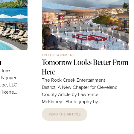
e home —
bridal/baby showers or holiday
e is how
gatherings all benefit from a table...
ENTERTAINMENT
n
Tomorrow Looks Better From
Here
s-free
The Rock Creek Entertainment
age, LLC
District: A New Chapter for Cleveland
 likened
County Article by Lawrence
n (and a
McKinney | Photography by
dise),
"conceptual design images" Mantra
iʻi,
READ THE ARTICLE
(Note: Image featuring the purple
 this
billboard provided separately)
fall. The
Cleveland County has always looked