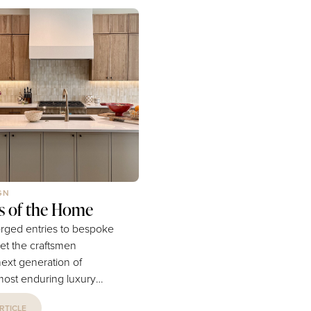
e itineraries that require
island’s lush greenery and p
neraries. Somewhere
mountain peaks do indeed st
ing the rental car and
some correlation to Hawaii’s s
irections, the vacation
imposing, and impressive
in a different area...
surroundings. Though still...
GN
rs of the Home
rged entries to bespoke
et the craftsmen
next generation of
ost enduring luxury
RTICLE