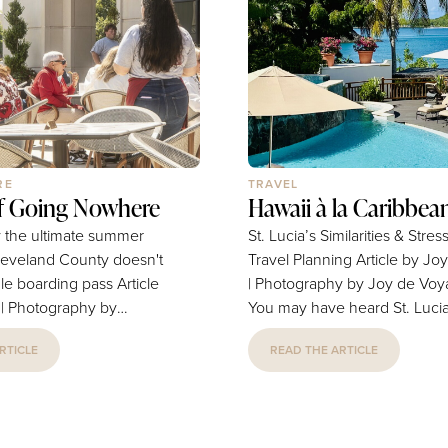
to that call. Lesa and I cam
for good — and this magazin
we plan to...
RE
TRAVEL
of Going Nowhere
Hawaii à la Caribbea
 the ultimate summer
St. Lucia’s Similarities & Stres
leveland County doesn't
Travel Planning Article by Joy Nguyen
 boarding pass Article
| Photography by Joy de Voy
r | Photography by
You may have heard St. Lucia
to the Hawaii of the Caribbea
RTICLE
READ THE ARTICLE
t frequent-flier miles
veritable honeymooner’s para
the exhaustion from
which, given my love for Hawa
 The pre-dawn alarms, the
invariably influenced selecting
he checked-bag
destination for a getaway last 