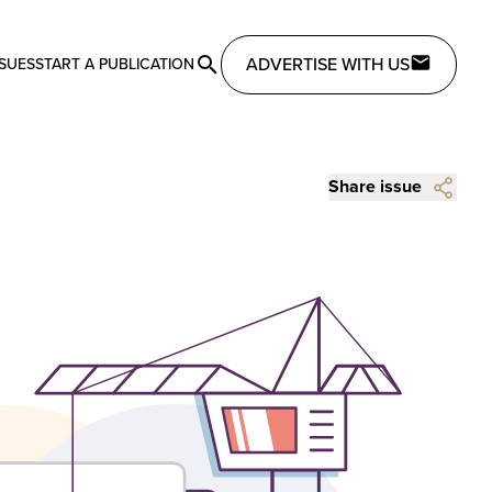
ADVERTISE WITH US
SSUES
START A PUBLICATION
Share issue