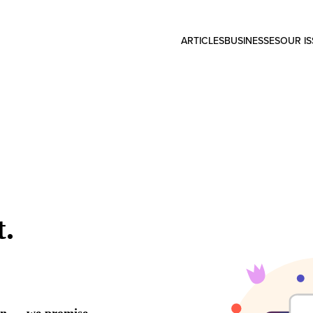
ARTICLES
BUSINESSES
OUR I