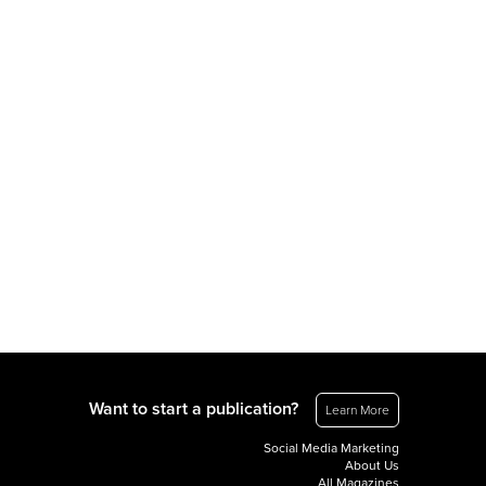
Want to start a publication?
Learn More
Social Media Marketing
About Us
All Magazines