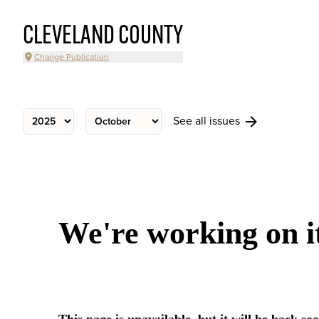
CLEVELAND COUNTY
Change Publication
See all issues