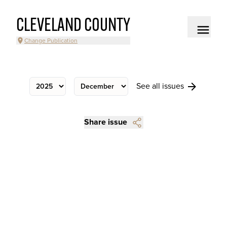
CLEVELAND COUNTY
Change Publication
See all issues
Share issue