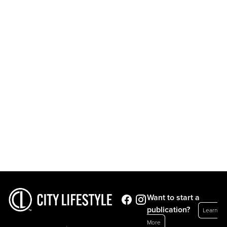
Want to start a
publication?
Learn
More