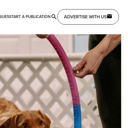
ADVERTISE WITH US
SSUES
START A PUBLICATION