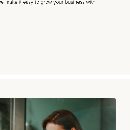
 make it easy to grow your business with