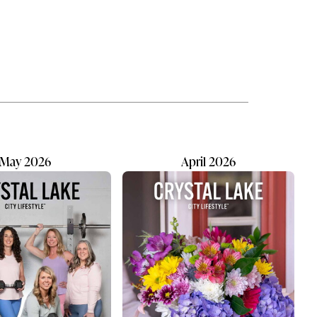
ew
summer. The neighborhood
es. It
diner where generations work side
expect
by side. The business where
 of a
customers become regulars, and
regulars eventually become friends.
er
Family businesses carry their own
on.
kind of personality. They are often
built on trust, loyalty and long hours
shared...
May 2026
April 2026