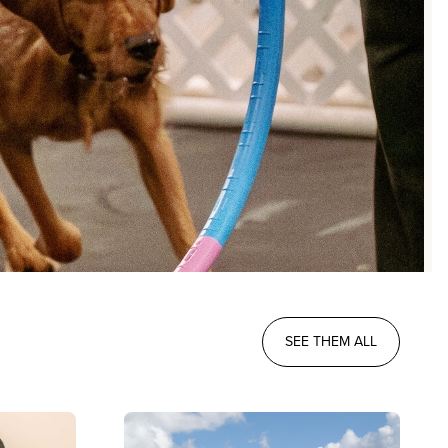
SEE THEM ALL