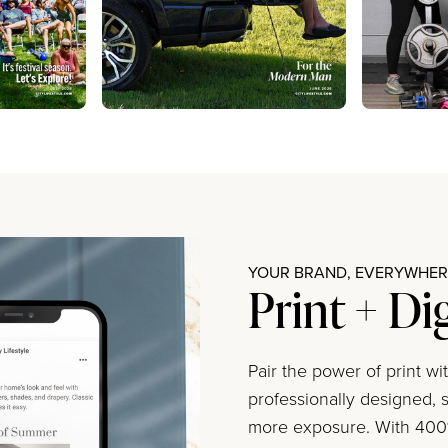
YOUR BRAND, EVERYWHERE
Print + Di
Pair the power of print w
professionally designed, s
more exposure. With 400%