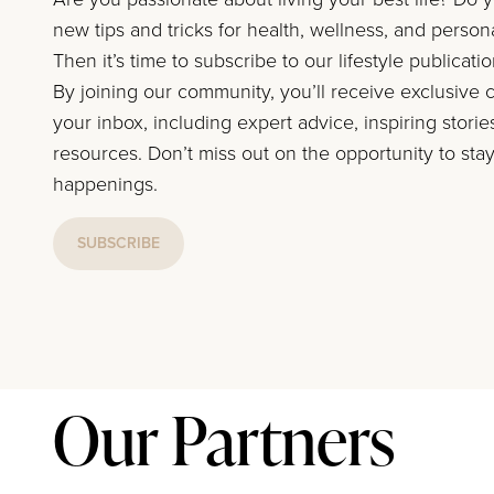
new tips and tricks for health, wellness, and perso
Then it’s time to subscribe to our lifestyle publicati
By joining our community, you’ll receive exclusive c
your inbox, including expert advice, inspiring storie
resources. Don’t miss out on the opportunity to stay
happenings.
SUBSCRIBE
Our Partners