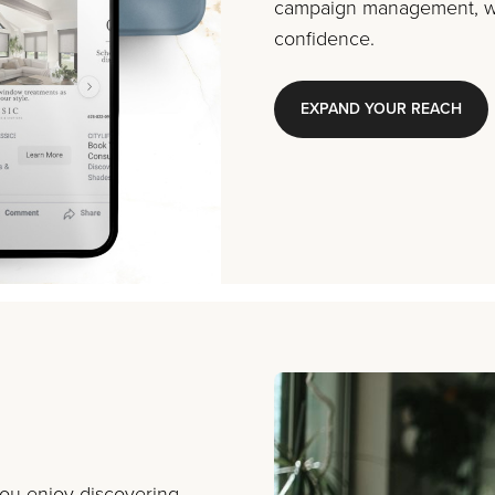
campaign management, we
confidence.
EXPAND YOUR REACH
you enjoy discovering