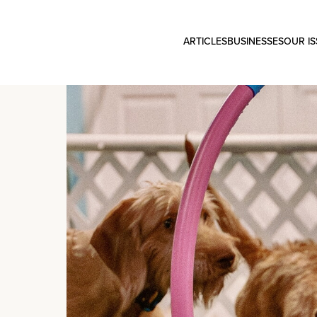
ARTICLES
BUSINESSES
OUR I