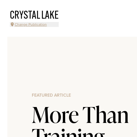
CRYSTAL LAKE
Change Publication
FEATURED ARTICLE
More Than
Training