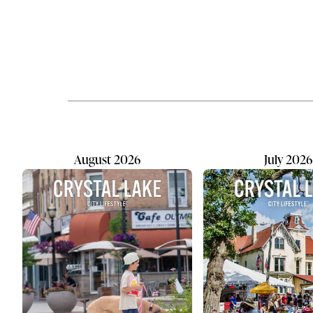
training facility with a clear purpose:
according t
helping people better understand
Disease Co
their dogs. For owner Heather
and the nu
Pohlman, the academy is the
struggling 
realization of a lifelong passion that
continues 
began decades before she ever
organizatio
considered opening a business.
most effect
Pohlman has been training
peer conne
professionally for...
relationshi
August 2026
July 2026