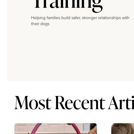
Helping families build safer, stronger relationships with
their dogs
Most Recent Arti