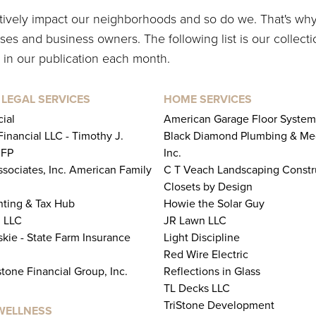
itively impact our neighborhoods and so do we. That's wh
es and business owners. The following list is our collecti
 in our publication each month.
 LEGAL SERVICES
HOME SERVICES
ial
American Garage Floor System
inancial LLC - Timothy J.
Black Diamond Plumbing & Me
CFP
Inc.
ssociates, Inc. American Family
C T Veach Landscaping Constr
Closets by Design
ting & Tax Hub
Howie the Solar Guy
 LLC
JR Lawn LLC
kie - State Farm Insurance
Light Discipline
Red Wire Electric
tone Financial Group, Inc.
Reflections in Glass
TL Decks LLC
TriStone Development
WELLNESS