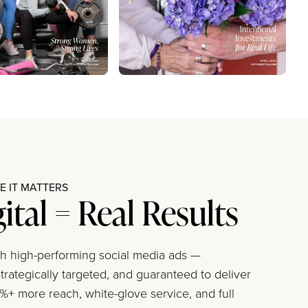
 IT MATTERS
gital = Real Results
ith high-performing social media ads —
trategically targeted, and guaranteed to deliver
+ more reach, white-glove service, and full