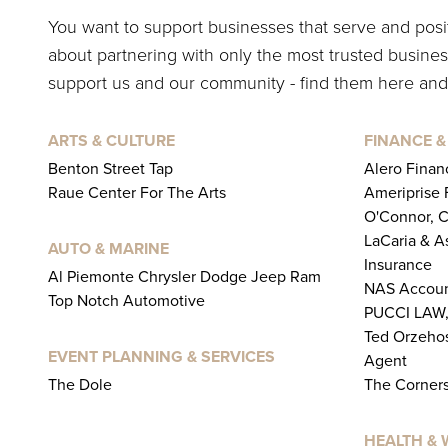
You want to support businesses that serve and pos
about partnering with only the most trusted business
support us and our community - find them here and
ARTS & CULTURE
FINANCE &
Benton Street Tap
Alero Financ
Raue Center For The Arts
Ameriprise F
O'Connor, 
LaCaria & A
AUTO & MARINE
Insurance
Al Piemonte Chrysler Dodge Jeep Ram
NAS Accoun
Top Notch Automotive
PUCCI LAW,
Ted Orzehos
EVENT PLANNING & SERVICES
Agent
The Dole
The Corners
HEALTH & 