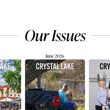
o the Centers for
colorful knickknacks, and a f
ntrol and Prevention,
unexpected conversation piec
mber of adolescents
isn't exactly what you might 
with their mental health
when you walk into the office
to rise. The same
therapist who specializes in
Our Issues
n points to one of the
obsessive-compulsive disord
ive protective factors:
(OCD), anxiety, and depressi
ction. Building strong
Then again...
ps and...
June 2026