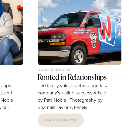
HOME SERVICES
Rooted in Relationships
people
The family values behind one local
ce, and
company's lasting success Article
by Patti Noble | Photography by
ylor
Sharmila Taylor A Family
 hair.
Business. We all know one. Maybe
READ THE ARTICLE
res
it’s the ice cream shop where kids
ibles,
scooped and swirled cones all