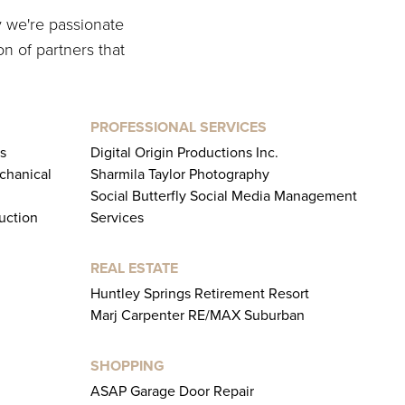
y we're passionate
on of partners that
PROFESSIONAL SERVICES
s
Digital Origin Productions Inc.
chanical
Sharmila Taylor Photography
Social Butterfly Social Media Management
uction
Services
REAL ESTATE
Huntley Springs Retirement Resort
Marj Carpenter RE/MAX Suburban
SHOPPING
ASAP Garage Door Repair