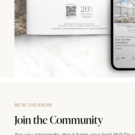
BE IN THE KNOW
Join the Community
Are you passionate about living your best life? Do 