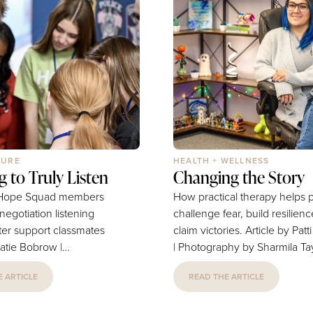
TURE
HEALTH + WELLNESS
g to Truly Listen
Changing the Story
7 Hope Squad members
How practical therapy helps 
 negotiation listening
challenge fear, build resilien
etter support classmates
claim victories. Article by Patti Noble
Katie Bobrow |
| Photography by Sharmila Ta
 by Provided Many
Blue streaks highlight her dark
 ARTICLE
READ THE ARTICLE
port persistent feelings
Harry Potter memorabilia sha
 or hopelessness,
shelf space with quirky collect