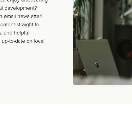
nal development?
on email newsletter!
ontent straight to
s, and helpful
 up-to-date on local