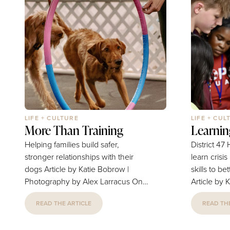
LIFE + CULTURE
LIFE + CUL
More Than Training
Learnin
Helping families build safer,
District 4
stronger relationships with their
learn crisis
dogs Article by Katie Bobrow |
skills to b
Photography by Alex Larracus On
Article by 
January 15, 2026, after months of
Photography
READ THE ARTICLE
READ THE
renovations, Mystic Paws Academy
students re
opened the doors to its new
of sadness