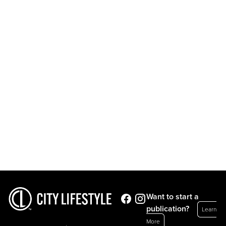
Want to start a
publication?
Learn
More