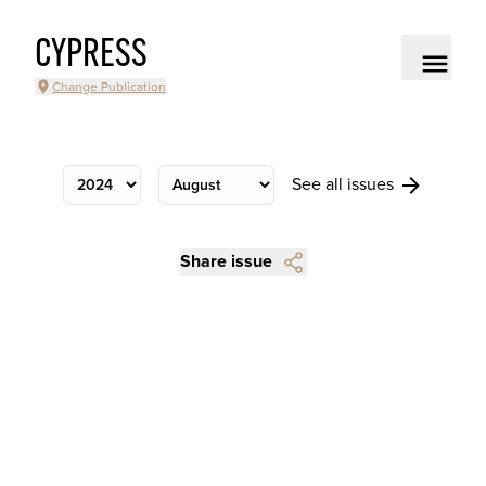
CYPRESS
Change Publication
See all issues
Share issue