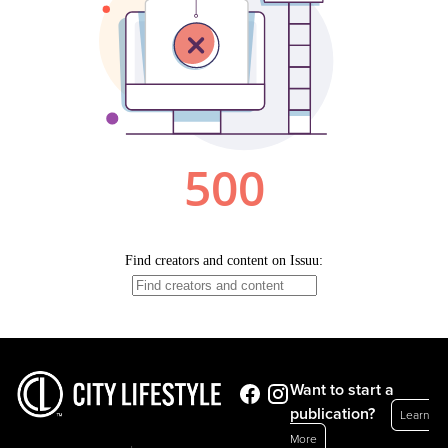
Want to start a
publication?
Learn
More