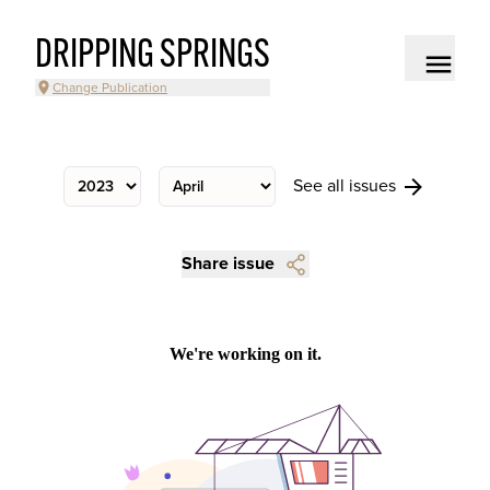
DRIPPING SPRINGS
Change Publication
See all issues
Share issue