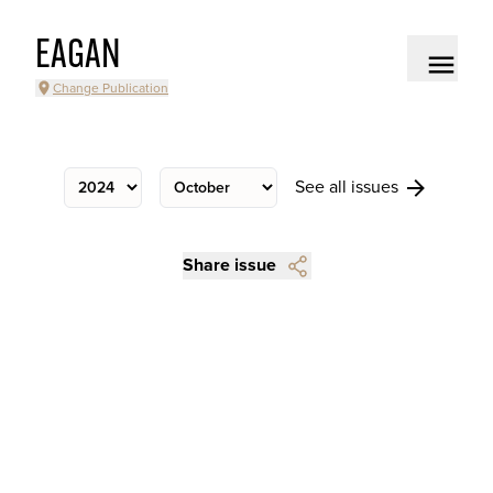
EAGAN
Change Publication
See all issues
Share issue