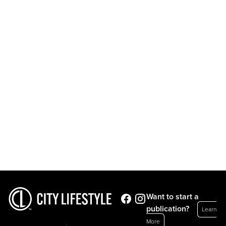
Want to start a
publication?
Learn
More