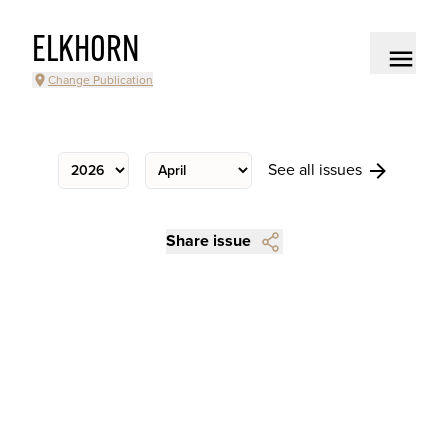
ELKHORN
Change Publication
See all issues
Share issue