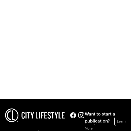
Want to start a
publication?
Learn
More