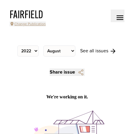
FAIRFIELD
Change Publication
See all issues
Share issue