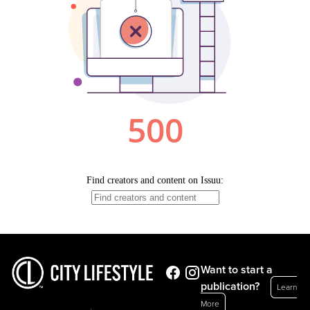
Want to start a
publication?
Learn
More