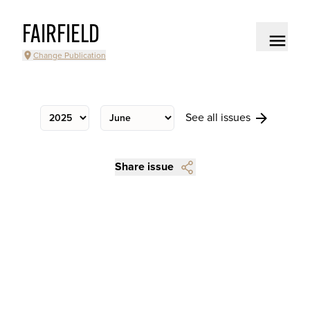
FAIRFIELD
Change Publication
See all issues
Share issue