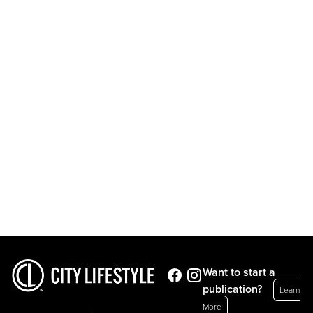
Want to start a
publication?
Learn
More