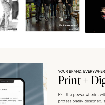
YOUR BRAND, EVERYWHERE
Print + Di
Pair the power of print w
professionally designed, s