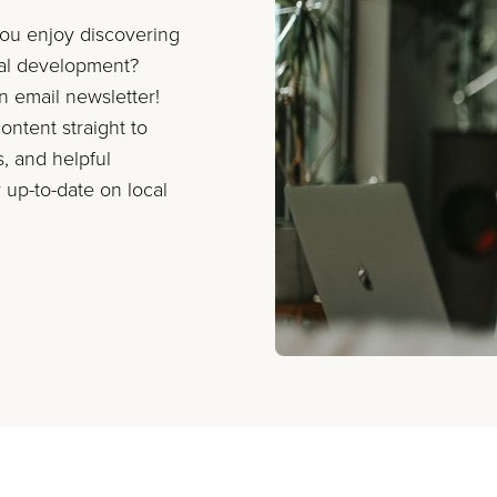
you enjoy discovering
nal development?
on email newsletter!
ontent straight to
s, and helpful
 up-to-date on local