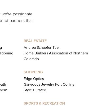
y we're passionate
on of partners that
REAL ESTATE
ng
Andrea Schaefer-Tuell
ditioning
Home Builders Association of Northern
Colorado
SHOPPING
Edge Optics
outh
Garwoods Jewelry Fort Collins
thern
Style Curated
SPORTS & RECREATION