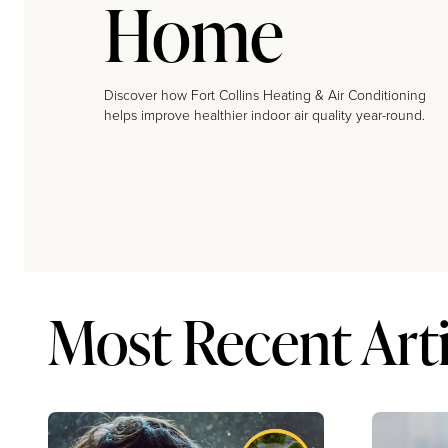
Home
Discover how Fort Collins Heating & Air Conditioning
helps improve healthier indoor air quality year-round.
Most Recent Arti