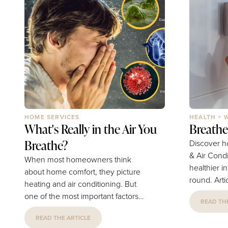
HOME SERVICES
HEALTH + 
What's Really in the Air You
Breathe
Breathe?
Discover h
& Air Cond
When most homeowners think
healthier in
about home comfort, they picture
round. Article and Photography by
heating and air conditioning. But
Fort Collin
one of the most important factors
READ THE
Conditioning What's Really 
affecting your family's health is
Air You Breathe? Mos
READ THE ARTICLE
something you can't always see: