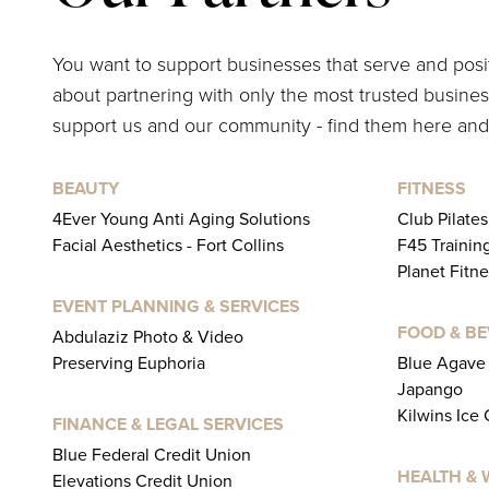
You want to support businesses that serve and pos
about partnering with only the most trusted business
support us and our community - find them here and
BEAUTY
FITNESS
4Ever Young Anti Aging Solutions
Club Pilate
Facial Aesthetics - Fort Collins
F45 Trainin
Planet Fitne
EVENT PLANNING & SERVICES
FOOD & B
Abdulaziz Photo & Video
Preserving Euphoria
Blue Agave 
Japango
Kilwins Ice
FINANCE & LEGAL SERVICES
Blue Federal Credit Union
HEALTH & 
Elevations Credit Union