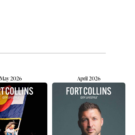
tle
loving a pet is knowing there will be
 mixed
moments we cannot fix on our
ts by
own. The late-night emergency.
ath a
The unexpected diagnosis. The
rning
goodbye that always seems to
res
come too soon. Our pets become
part of our lives in quiet, ordinary
ways. They're waiting at the door
after work...
May 2026
April 2026