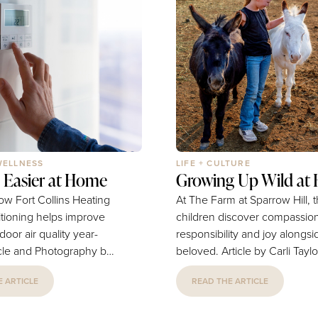
WELLNESS
LIFE + CULTURE
 Easier at Home
Growing Up Wild at 
ow Fort Collins Heating
At The Farm at Sparrow Hill, 
itioning helps improve
children discover compassion
door air quality year-
responsibility and joy alongsi
beloved. Article by Carli Taylor-
s Heating & Air
Drake | Photography by Pres
 ARTICLE
READ THE ARTICLE
in the
Euphoria, Abdulaziz Photo &
t homeowners
At The Farm at Sparrow Hill in