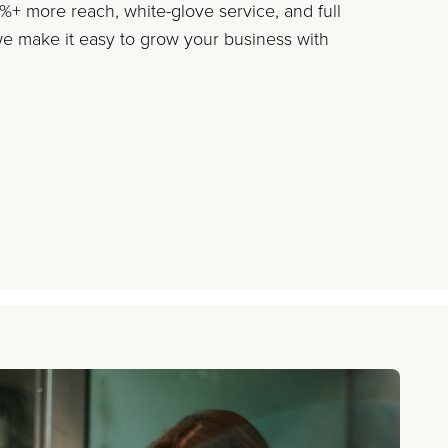
+ more reach, white-glove service, and full
 make it easy to grow your business with