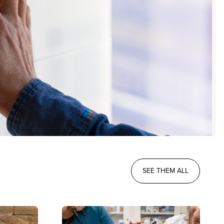
SEE THEM ALL