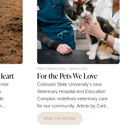
PROFESSIONAL SERVICES
Heart
For the Pets We Love
three
Colorado State University’s new
,
Veterinary Hospital and Education
de
Complex redefines veterinary care
for our community. Article by Carli
erving
Taylor-Drake | Photography by
READ THE ARTICLE
 Video
Colorado State University
 Fort
Sometimes the hardest part of