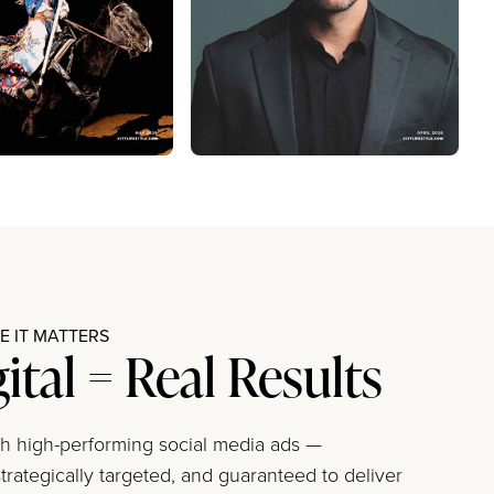
 IT MATTERS
gital = Real Results
ith high-performing social media ads —
trategically targeted, and guaranteed to deliver