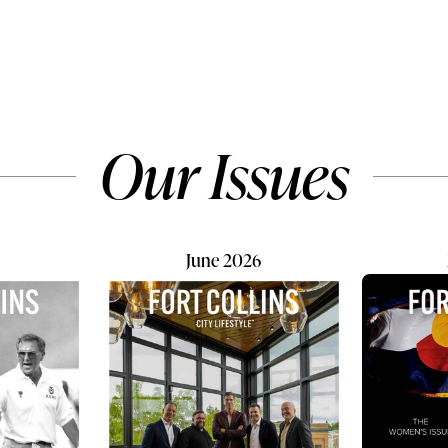
 water quality, energy
Collins, growing up looks a lit
 and home comfort, but
different. It looks like bottles
ook indoor air quality.
before breakfast, muddy boo
pend nearly 90% of our
the door, lambs arriving bene
s, the air inside our
night sky, and little hands lea
ignificantly impact our
that even the smallest creatu
Our Issues
fort and daily well-
sometimes need comfort. For
. Even the cleanest homes...
Elena, 8, Natalia, 7...
June 2026