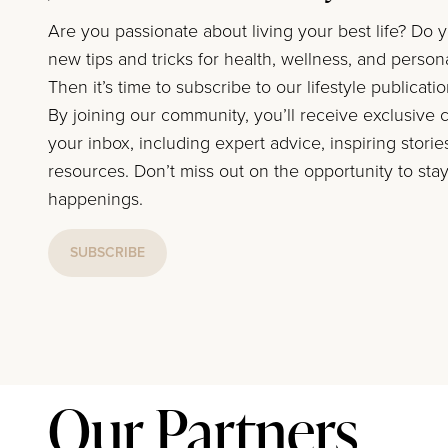
Are you passionate about living your best life? Do 
new tips and tricks for health, wellness, and perso
Then it’s time to subscribe to our lifestyle publicati
By joining our community, you’ll receive exclusive c
your inbox, including expert advice, inspiring storie
resources. Don’t miss out on the opportunity to stay
happenings.
SUBSCRIBE
Our Partners