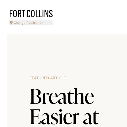
FORT COLLINS
Change Publication
FEATURED ARTICLE
Breathe
Easier at