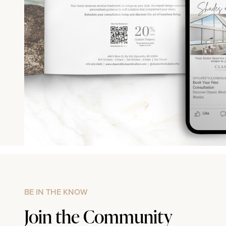
BE IN THE KNOW
Join the Community