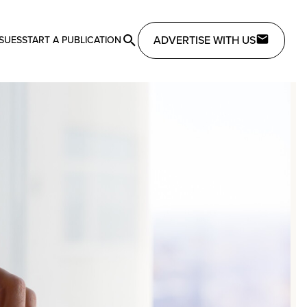
ADVERTISE WITH US
SSUES
START A PUBLICATION