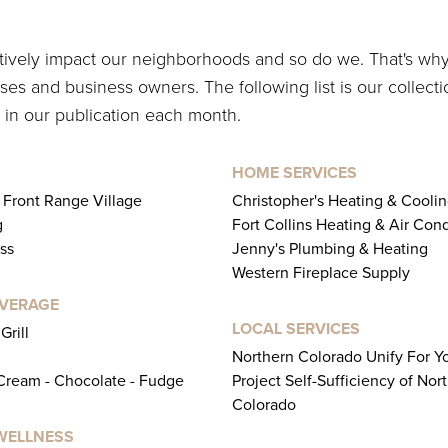
itively impact our neighborhoods and so do we. That's wh
es and business owners. The following list is our collecti
 in our publication each month.
HOME SERVICES
s Front Range Village
Christopher's Heating & Cooli
g
Fort Collins Heating & Air Con
ss
Jenny's Plumbing & Heating
Western Fireplace Supply
EVERAGE
LOCAL SERVICES
Grill
Northern Colorado Unify For Y
 Cream - Chocolate - Fudge
Project Self-Sufficiency of Nor
Colorado
WELLNESS