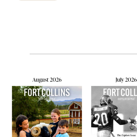
think about
the air inside your home.As kids
efficiency
head back to school, they're
often overl
exposed to new germs, allergens,
Since we s
and viruses every day—and often
time indoor
bring them home. Add in pets that
homes can s
constantly shed dander, hair, and
health, com
tracked-in pollen, and your home's
being
indoor air can quickly become filled
with unwanted contaminants. In
fact...
August 2026
July 2026