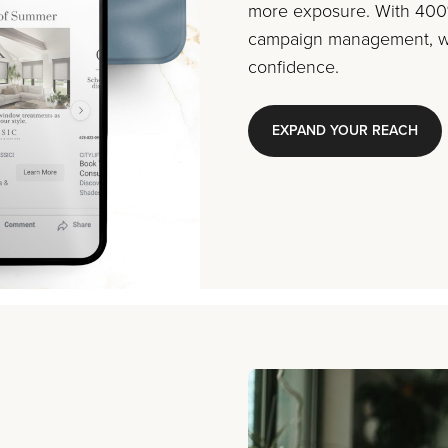
more exposure. With 400%
campaign management, we
confidence.
EXPAND YOUR REACH