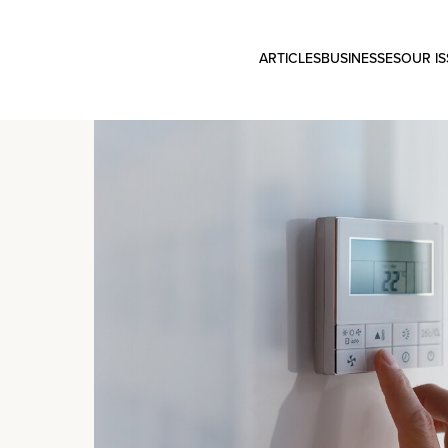
ARTICLES
BUSINESSES
OUR I