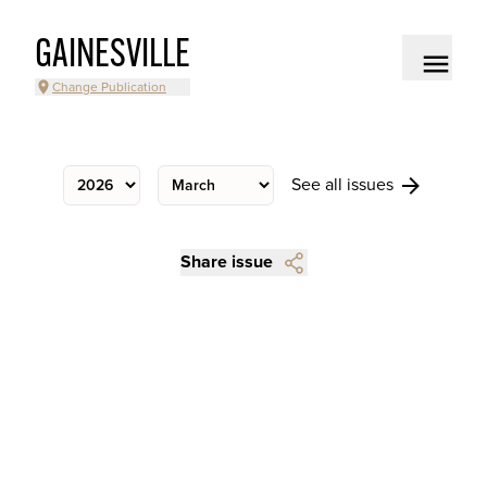
GAINESVILLE
Change Publication
See all issues
Share issue