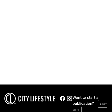
Want to start a
publication?
Learn
More