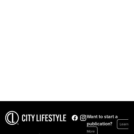
Want to start a
publication?
Learn
More