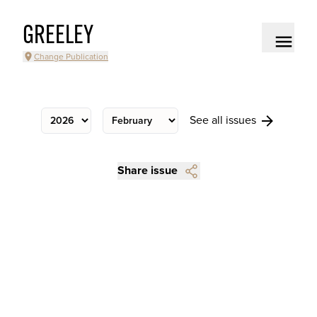
GREELEY
Change Publication
See all issues
Share issue