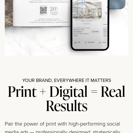
YOUR BRAND, EVERYWHERE IT MATTERS
Print + Digital = Real
Results
Pair the power of print with high-performing social
media ads — professionally designed, strategically