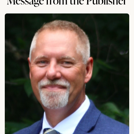
Message from the Publisher