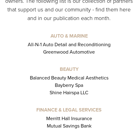
owners. The following list is our collection of partners
that support us and our community - find them here
and in our publication each month.
AUTO & MARINE
All-N-1 Auto Detail and Reconditioning
Greenwood Automotive
BEAUTY
Balanced Beauty Medical Aesthetics
Bayberry Spa
Shine Hairspa LLC
FINANCE & LEGAL SERVICES
Merritt Hall Insurance
Mutual Savings Bank