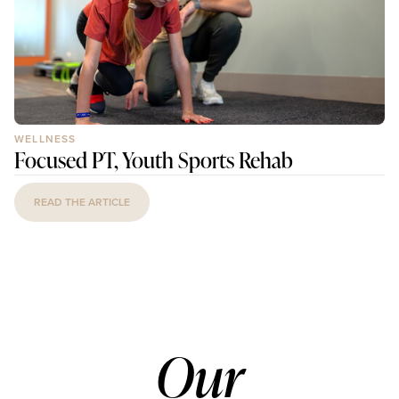
WELLNESS
Focused PT, Youth Sports Rehab
READ THE ARTICLE
Our