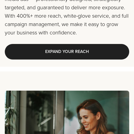
targeted, and guaranteed to deliver more exposure.
With 400%+ more reach, white-glove service, and full
campaign management, we make it easy to grow
your business with confidence.
EXPAND YOUR REACH