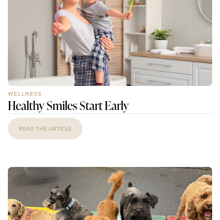
WELLNESS
Healthy Smiles Start Early
READ THE ARTICLE