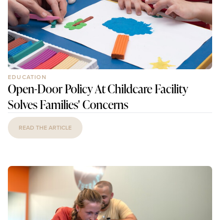
EDUCATION
Open-Door Policy At Childcare Facility
Solves Families' Concerns
READ THE ARTICLE