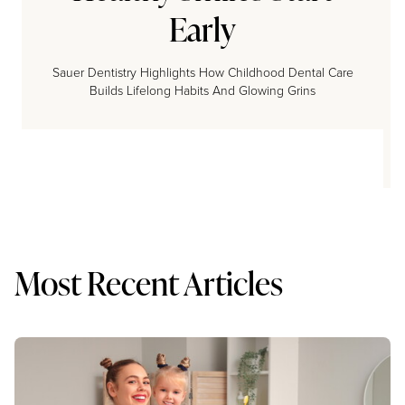
Early
Sauer Dentistry Highlights How Childhood Dental Care
Builds Lifelong Habits And Glowing Grins
Most Recent Articles