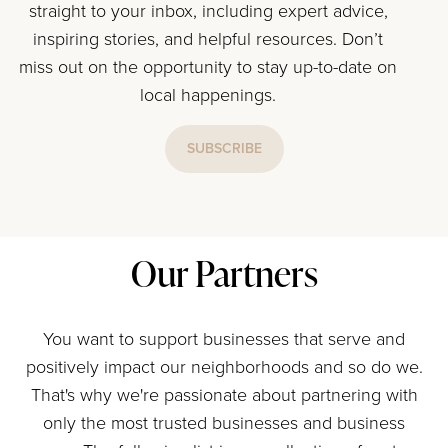
straight to your inbox, including expert advice,
inspiring stories, and helpful resources. Don’t
miss out on the opportunity to stay up-to-date on
local happenings.
SUBSCRIBE
Our Partners
You want to support businesses that serve and
positively impact our neighborhoods and so do we.
That's why we're passionate about partnering with
only the most trusted businesses and business