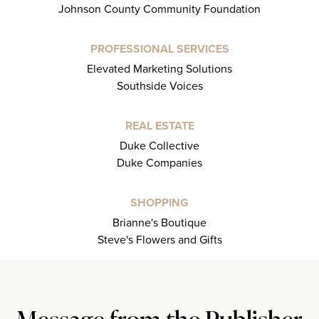
Johnson County Community Foundation
PROFESSIONAL SERVICES
Elevated Marketing Solutions
Southside Voices
REAL ESTATE
Duke Collective
Duke Companies
SHOPPING
Brianne's Boutique
Steve's Flowers and Gifts