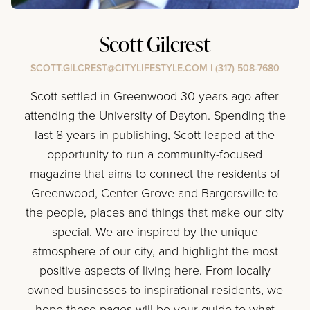
Scott Gilcrest
SCOTT.GILCREST@CITYLIFESTYLE.COM
|
(317) 508-7680
Scott settled in Greenwood 30 years ago after
attending the University of Dayton. Spending the
last 8 years in publishing, Scott leaped at the
opportunity to run a community-focused
magazine that aims to connect the residents of
Greenwood, Center Grove and Bargersville to
the people, places and things that make our city
special. We are inspired by the unique
atmosphere of our city, and highlight the most
positive aspects of living here. From locally
owned businesses to inspirational residents, we
hope these pages will be your guide to what