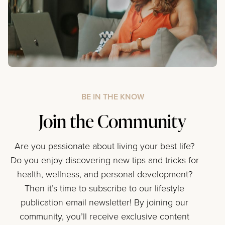
BE IN THE KNOW
Join the Community
Are you passionate about living your best life?
Do you enjoy discovering new tips and tricks for
health, wellness, and personal development?
Then it’s time to subscribe to our lifestyle
publication email newsletter! By joining our
community, you’ll receive exclusive content