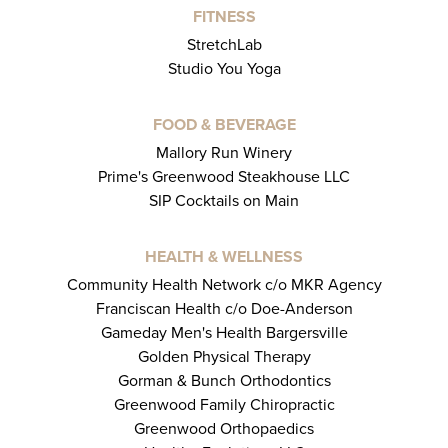
FITNESS
StretchLab
Studio You Yoga
FOOD & BEVERAGE
Mallory Run Winery
Prime's Greenwood Steakhouse LLC
SIP Cocktails on Main
HEALTH & WELLNESS
Community Health Network c/o MKR Agency
Franciscan Health c/o Doe-Anderson
Gameday Men's Health Bargersville
Golden Physical Therapy
Gorman & Bunch Orthodontics
Greenwood Family Chiropractic
Greenwood Orthopaedics