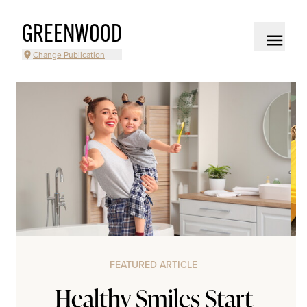
GREENWOOD
Change Publication
FEATURED ARTICLE
Healthy Smiles Start