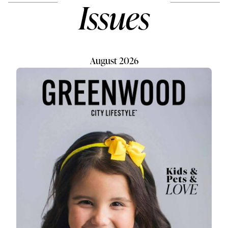
Issues
August 2026