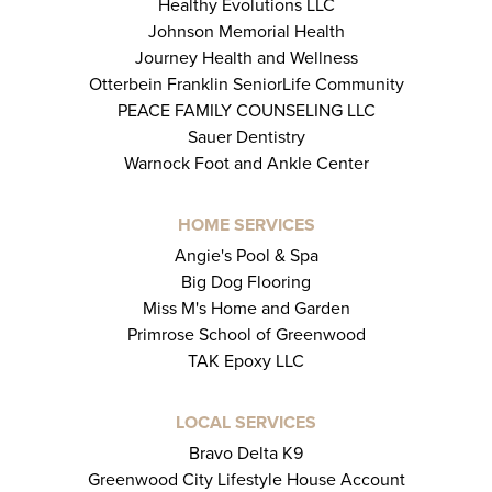
Healthy Evolutions LLC
Johnson Memorial Health
Journey Health and Wellness
Otterbein Franklin SeniorLife Community
PEACE FAMILY COUNSELING LLC
Sauer Dentistry
Warnock Foot and Ankle Center
HOME SERVICES
Angie's Pool & Spa
Big Dog Flooring
Miss M's Home and Garden
Primrose School of Greenwood
TAK Epoxy LLC
LOCAL SERVICES
Bravo Delta K9
Greenwood City Lifestyle House Account