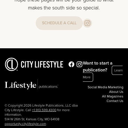
makes the south side so special.
SCHEDULE A CALL
Want to start a
publication?
Learn
More
Social Media Marketing
About Us
All Magazines
Contact Us
© Copyright 2026 Lifestyle Publications, LLC dba
City Lifestyle. Call
+1.913.599.4300
for more
information.
514 W 26th St, Kansas City, MO 64108
opportunity.citylifestyle.com