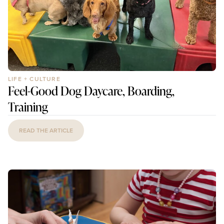
LIFE + CULTURE
Feel-Good Dog Daycare, Boarding,
Training
READ THE ARTICLE