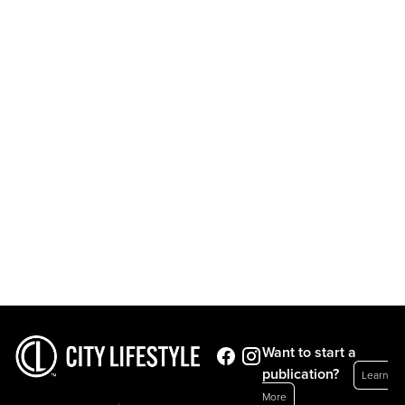
Want to start a
publication?
Learn
More