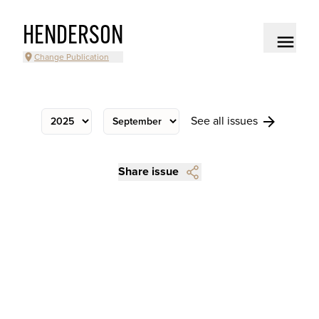
HENDERSON
Change Publication
See all issues
Share issue