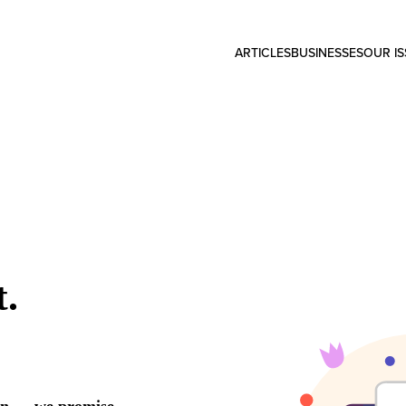
ARTICLES
BUSINESSES
OUR I