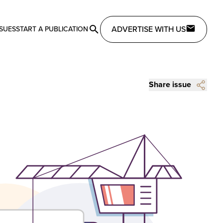
ADVERTISE WITH US
SSUES
START A PUBLICATION
Share issue