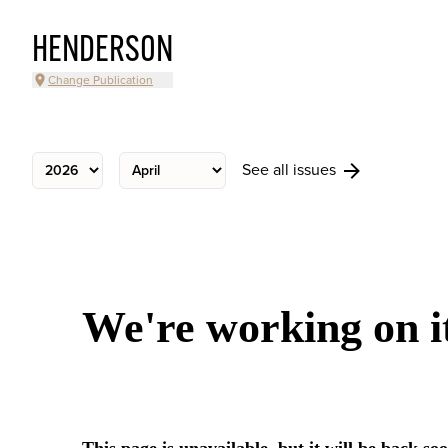
HENDERSON
Change Publication
See all issues