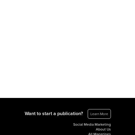
Want to start a publication?
Learn More
Social Media Marketing
About Us
All Magazines