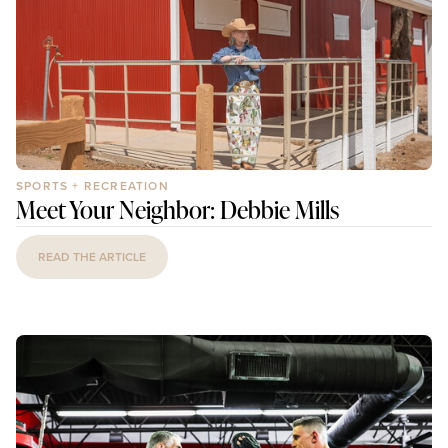
SPORTS + RECREATION
Meet Your Neighbor: Debbie Mills
READ THE ARTICLE