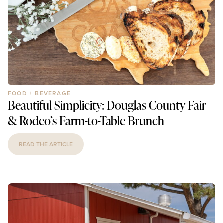
FOOD + BEVERAGE
Beautiful Simplicity: Douglas County Fair
& Rodeo’s Farm-to-Table Brunch
READ THE ARTICLE