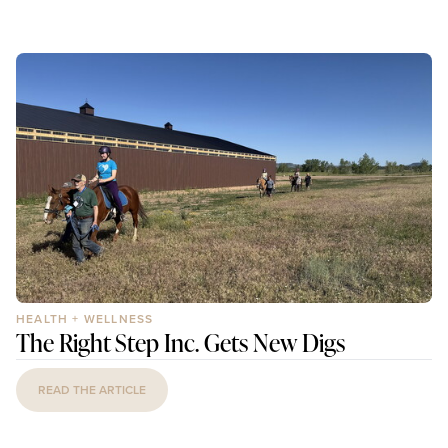
HEALTH + WELLNESS
The Right Step Inc. Gets New Digs
READ THE ARTICLE