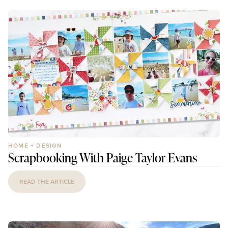
HOME + DESIGN
Scrapbooking With Paige Taylor Evans
READ THE ARTICLE