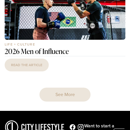
LIFE + CULTURE
2026 Men of Influence
READ THE ARTICLE
See More
Want to start a