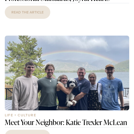
READ THE ARTICLE
LIFE + CULTURE
Meet Your Neighbor: Katie Trexler McLean