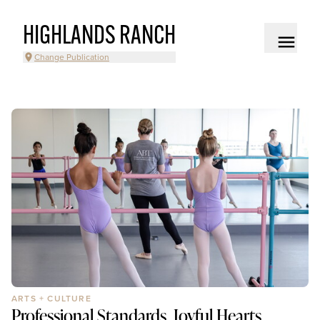
HIGHLANDS RANCH
Change Publication
ARTS + CULTURE
Professional Standards, Joyful Hearts