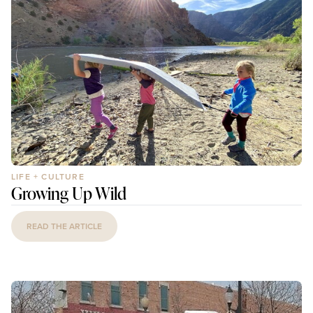
LIFE + CULTURE
Growing Up Wild
READ THE ARTICLE