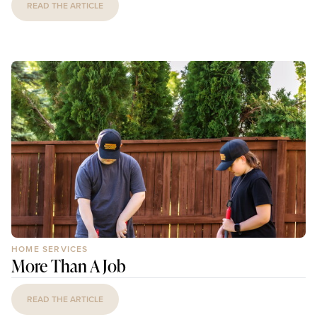
READ THE ARTICLE
HOME SERVICES
More Than A Job
READ THE ARTICLE