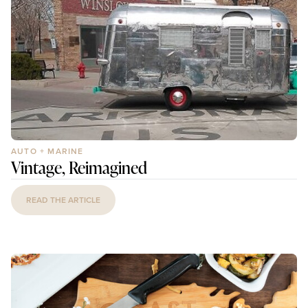
AUTO + MARINE
Vintage, Reimagined
READ THE ARTICLE