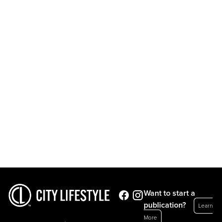
Want to start a
publication?
Learn
More