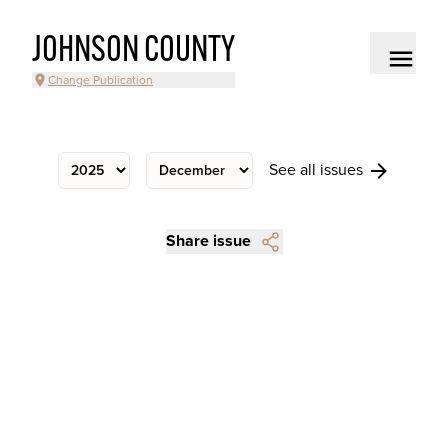
JOHNSON COUNTY
Change Publication
See all issues
Share issue