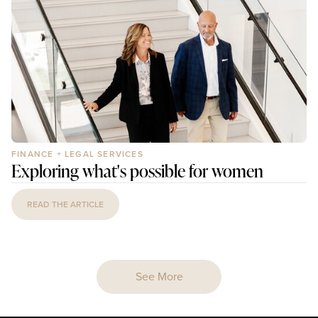
FINANCE + LEGAL SERVICES
Exploring what's possible for women
READ THE ARTICLE
See More