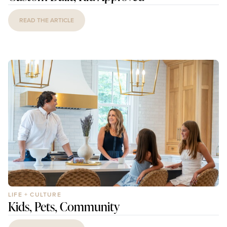
READ THE ARTICLE
LIFE + CULTURE
Kids, Pets, Community