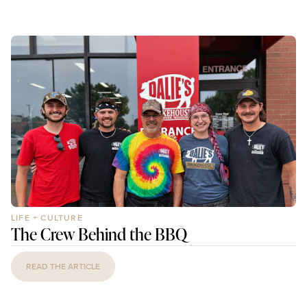
LIFE + CULTURE
The Crew Behind the BBQ
READ THE ARTICLE