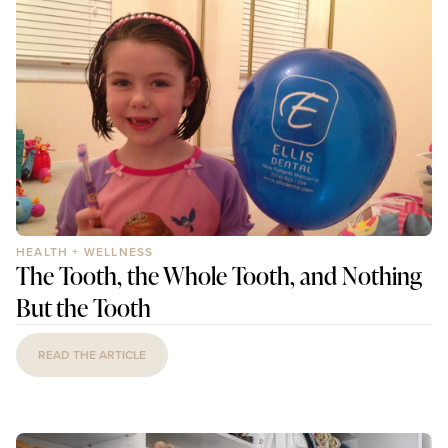
HEALTH + WELLNESS
The Tooth, the Whole Tooth, and Nothing
But the Tooth
READ THE ARTICLE