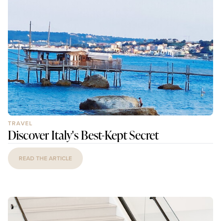
TRAVEL
Discover Italy's Best-Kept Secret
READ THE ARTICLE