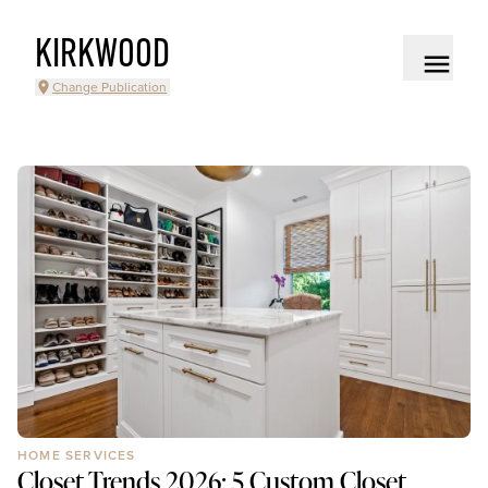
KIRKWOOD
Change Publication
HOME SERVICES
Closet Trends 2026: 5 Custom Closet