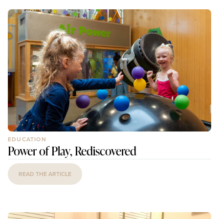
EDUCATION
Power of Play, Rediscovered
READ THE ARTICLE