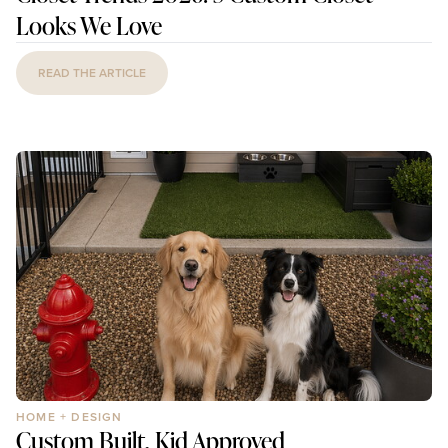
Looks We Love
READ THE ARTICLE
HOME + DESIGN
Custom Built, Kid Approved