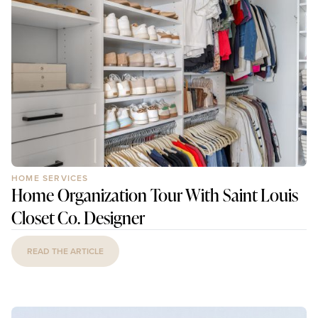
HOME SERVICES
Home Organization Tour With Saint Louis
Closet Co. Designer
READ THE ARTICLE