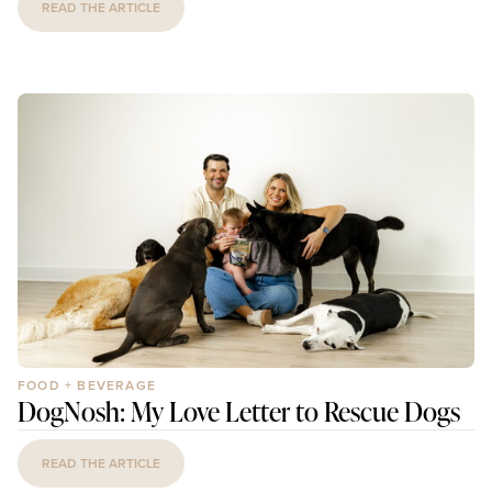
READ THE ARTICLE
FOOD + BEVERAGE
DogNosh: My Love Letter to Rescue Dogs
READ THE ARTICLE