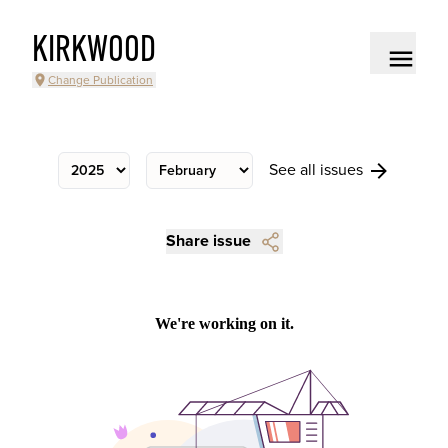
KIRKWOOD
Change Publication
See all issues
Share issue