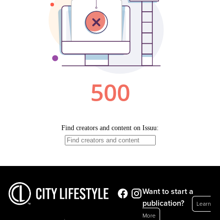
Want to start a
publication?
Learn
More