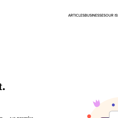
ARTICLES
BUSINESSES
OUR I