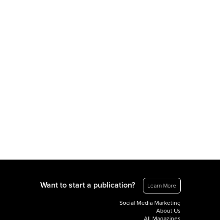
Want to start a publication?
Learn More
Social Media Marketing
About Us
All Magazines