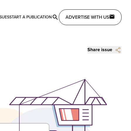
ADVERTISE WITH US
SSUES
START A PUBLICATION
Share issue