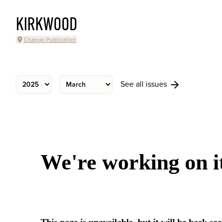
KIRKWOOD
Change Publication
See all issues