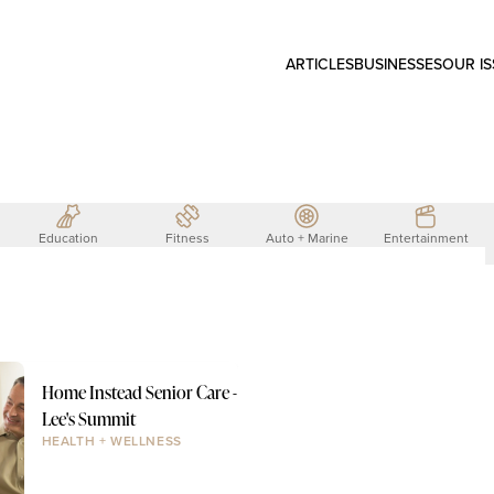
ARTICLES
BUSINESSES
OUR I
Education
Fitness
Auto + Marine
Entertainment
Home Instead Senior Care -
Lee's Summit
HEALTH + WELLNESS