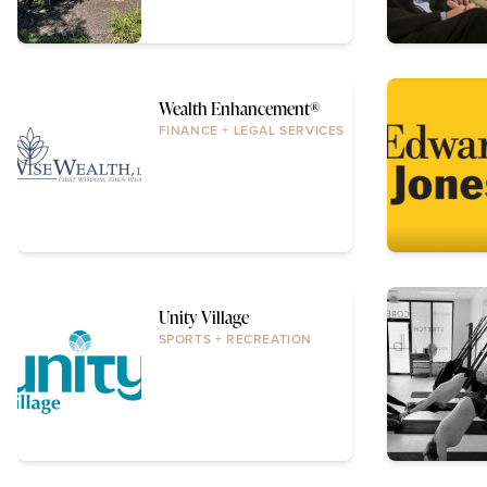
Wealth Enhancement®
FINANCE + LEGAL SERVICES
Unity Village
SPORTS + RECREATION