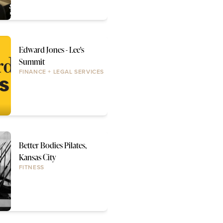
Edward Jones - Lee's
Summit
FINANCE + LEGAL SERVICES
Better Bodies Pilates,
Kansas City
FITNESS