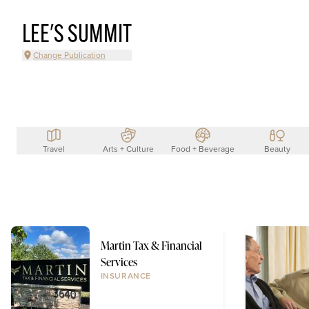
LEE'S SUMMIT
Change Publication
Travel
Arts + Culture
Food + Beverage
Beauty
Martin Tax & Financial
Services
INSURANCE