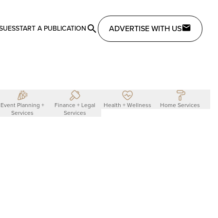
ADVERTISE WITH US
SSUES
START A PUBLICATION
Event Planning +
Finance + Legal
Health + Wellness
Home Services
L
Services
Services