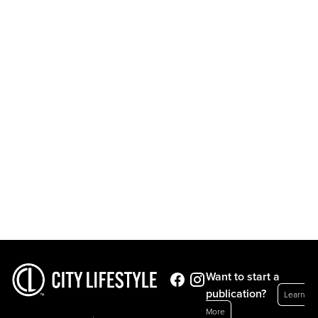
Want to start a
publication?
Learn
More