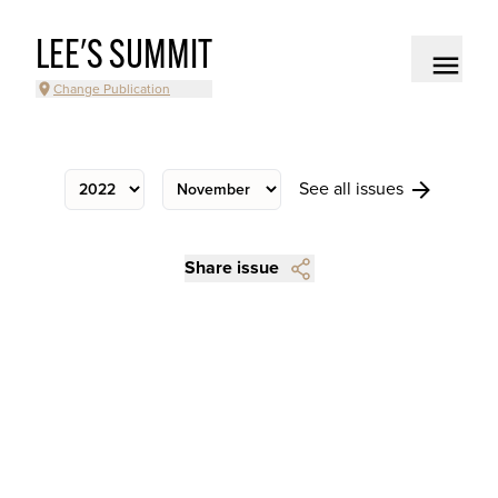
LEE'S SUMMIT
Change Publication
See all issues
Share issue