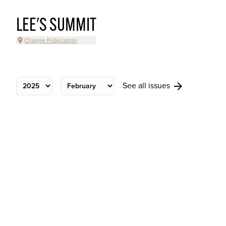
LEE'S SUMMIT
Change Publication
See all issues