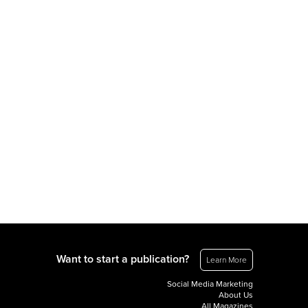
Want to start a publication?
Learn More
Social Media Marketing
About Us
All Magazines