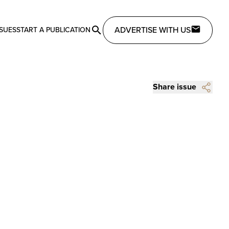
ADVERTISE WITH US
SSUES
START A PUBLICATION
Share issue