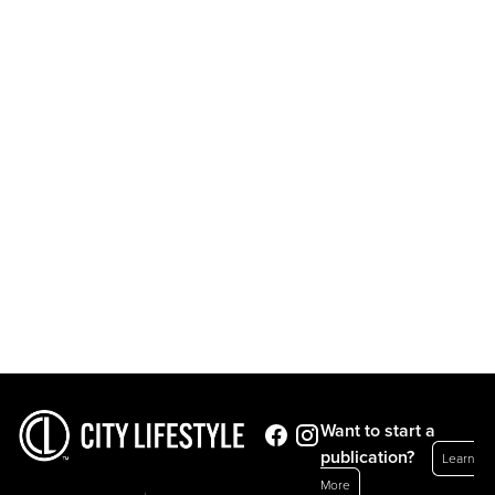
Want to start a
publication?
Learn
More