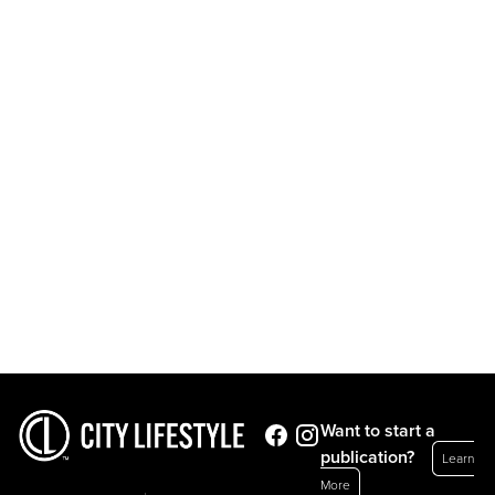
Want to start a
publication?
Learn
More