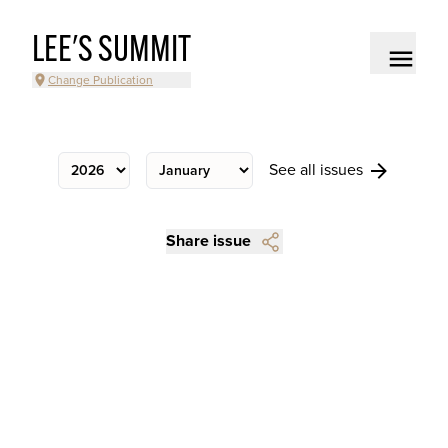
LEE'S SUMMIT
Change Publication
See all issues
Share issue