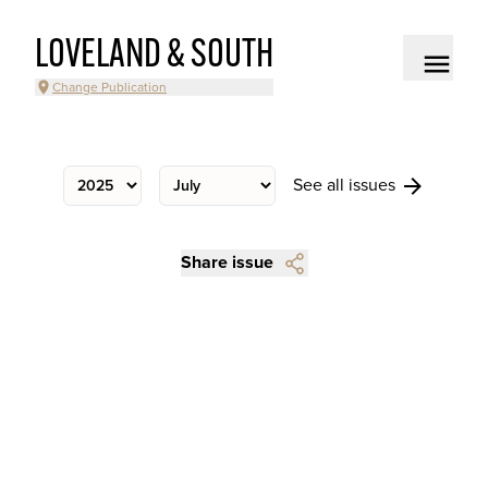
LOVELAND & SOUTH
Change Publication
See all issues
Share issue