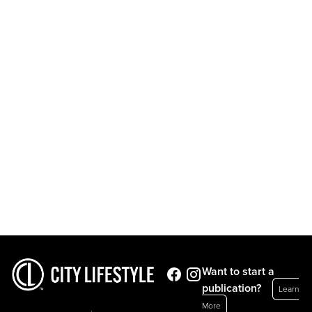
Want to start a
publication?
Learn
More