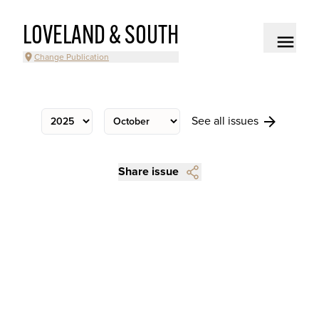
LOVELAND & SOUTH
Change Publication
See all issues
Share issue