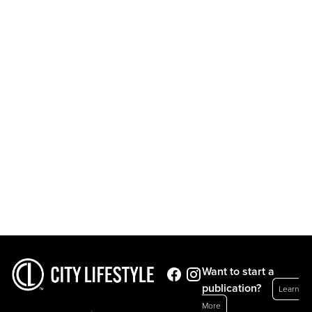
Want to start a
publication?
Learn
More