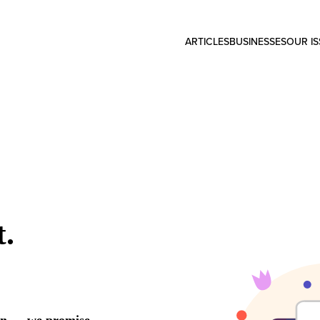
ARTICLES
BUSINESSES
OUR I