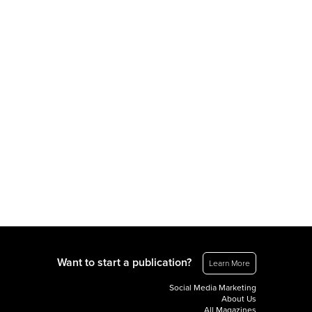
Want to start a publication?
Learn More
Social Media Marketing
About Us
All Magazines