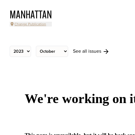
MANHATTAN
Change Publication
See all issues