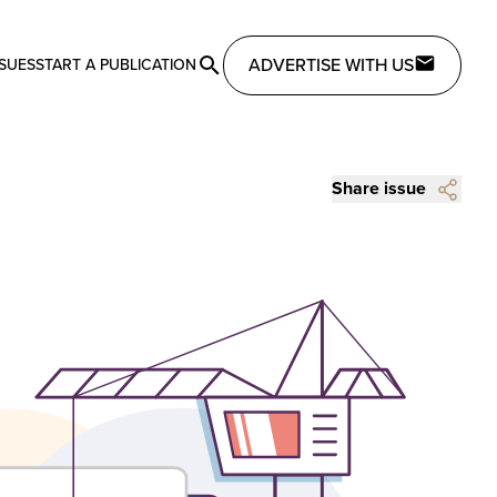
ADVERTISE WITH US
SSUES
START A PUBLICATION
Share issue