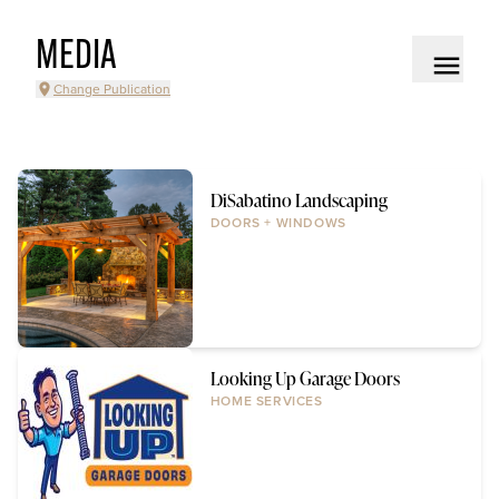
MEDIA
Change Publication
DiSabatino Landscaping
DOORS + WINDOWS
Looking Up Garage Doors
HOME SERVICES