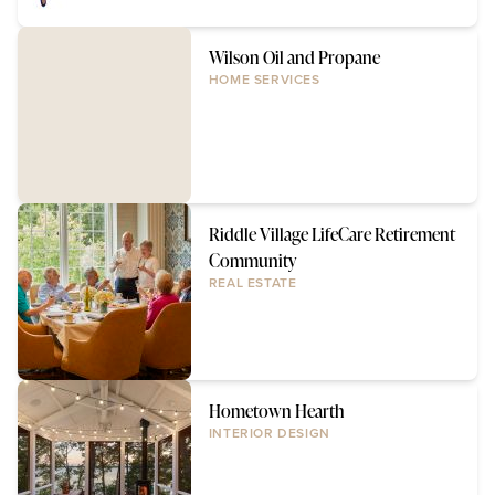
Wilson Oil and Propane
HOME SERVICES
Riddle Village LifeCare Retirement
Community
REAL ESTATE
Hometown Hearth
INTERIOR DESIGN