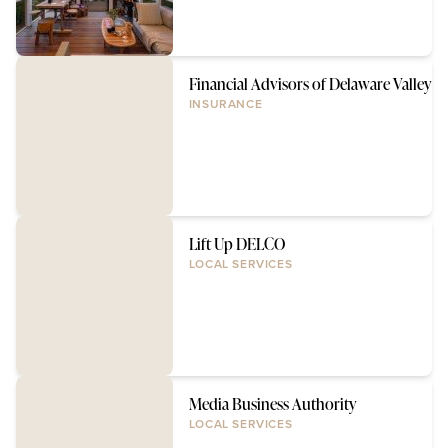
Financial Advisors of Delaware Valley
INSURANCE
Lift Up DELCO
LOCAL SERVICES
Media Business Authority
LOCAL SERVICES