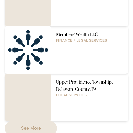
Members' Wealth LLC
FINANCE + LEGAL SERVICES
Upper Providence Township,
Delaware County, PA
LOCAL SERVICES
See More