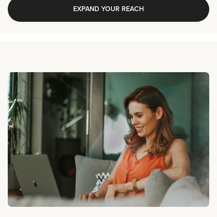
EXPAND YOUR REACH