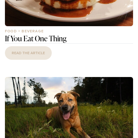
FOOD + BEVERAGE
If You Eat One Thing
READ THE ARTICLE