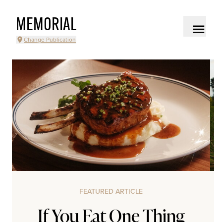
MEMORIAL
Change Publication
FEATURED ARTICLE
If You Eat One Thing