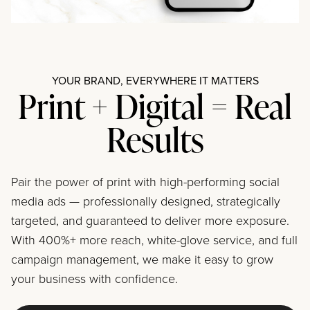
YOUR BRAND, EVERYWHERE IT MATTERS
Print + Digital = Real
Results
Pair the power of print with high-performing social
media ads — professionally designed, strategically
targeted, and guaranteed to deliver more exposure.
With 400%+ more reach, white-glove service, and full
campaign management, we make it easy to grow
your business with confidence.