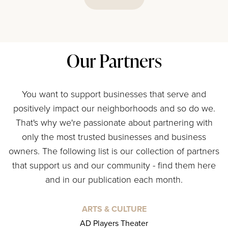
Our Partners
You want to support businesses that serve and
positively impact our neighborhoods and so do we.
That's why we're passionate about partnering with
only the most trusted businesses and business
owners. The following list is our collection of partners
that support us and our community - find them here
and in our publication each month.
ARTS & CULTURE
AD Players Theater