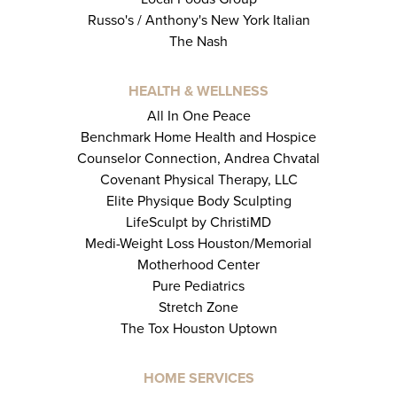
Russo's / Anthony's New York Italian
The Nash
HEALTH & WELLNESS
All In One Peace
Benchmark Home Health and Hospice
Counselor Connection, Andrea Chvatal
Covenant Physical Therapy, LLC
Elite Physique Body Sculpting
LifeSculpt by ChristiMD
Medi-Weight Loss Houston/Memorial
Motherhood Center
Pure Pediatrics
Stretch Zone
The Tox Houston Uptown
HOME SERVICES