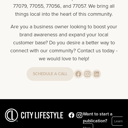
77079, 77055, 77056, and 77057. We bring all
things local into the heart of this community.
Are you a business owner looking to boost your
brand awareness and expand your local
customer base? Do you desire a better way to
connect with our community? Contact us today -
we would love to help!
SCHEDULE A CALL
Want to start a
publication?
Learn