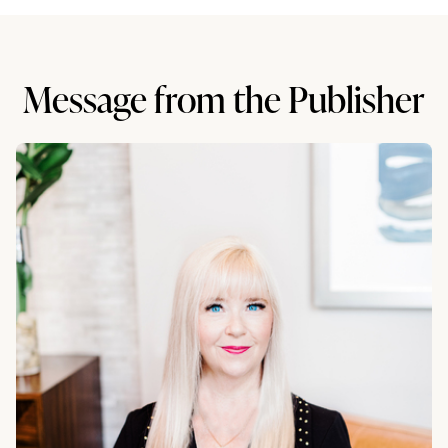
Message from the Publisher