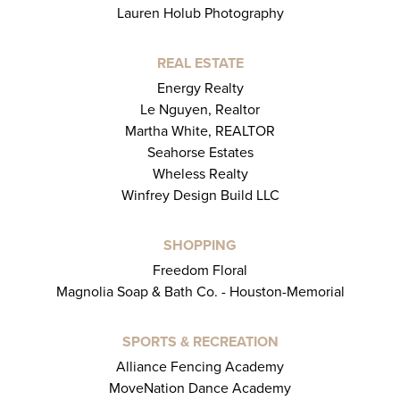
Lauren Holub Photography
REAL ESTATE
Energy Realty
Le Nguyen, Realtor
Martha White, REALTOR
Seahorse Estates
Wheless Realty
Winfrey Design Build LLC
SHOPPING
Freedom Floral
Magnolia Soap & Bath Co. - Houston-Memorial
SPORTS & RECREATION
Alliance Fencing Academy
MoveNation Dance Academy