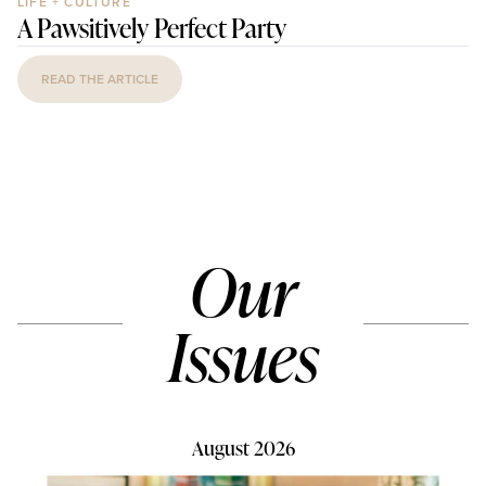
LIFE + CULTURE
A Pawsitively Perfect Party
READ THE ARTICLE
Our
Issues
August 2026