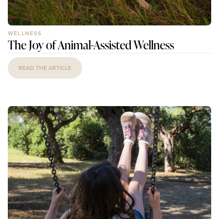
WELLNESS
The Joy of Animal-Assisted Wellness
READ THE ARTICLE