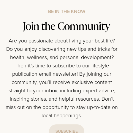
BE IN THE KNOW
Join the Community
Are you passionate about living your best life?
Do you enjoy discovering new tips and tricks for
health, wellness, and personal development?
Then it’s time to subscribe to our lifestyle
publication email newsletter! By joining our
community, you’ll receive exclusive content
straight to your inbox, including expert advice,
inspiring stories, and helpful resources. Don’t
miss out on the opportunity to stay up-to-date on
local happenings.
SUBSCRIBE