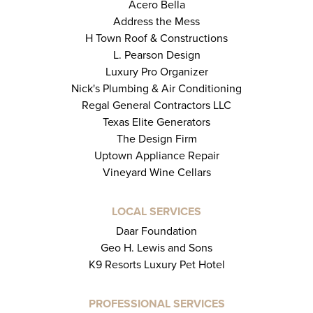
Acero Bella
Address the Mess
H Town Roof & Constructions
L. Pearson Design
Luxury Pro Organizer
Nick's Plumbing & Air Conditioning
Regal General Contractors LLC
Texas Elite Generators
The Design Firm
Uptown Appliance Repair
Vineyard Wine Cellars
LOCAL SERVICES
Daar Foundation
Geo H. Lewis and Sons
K9 Resorts Luxury Pet Hotel
PROFESSIONAL SERVICES