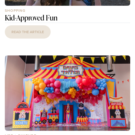
SHOPPING
Kid-Approved Fun
READ THE ARTICLE