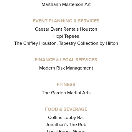
Marthann Masterson Art
EVENT PLANNING & SERVICES
Caesar Event Rentals Houston
Hopi Tepees
The Chifley Houston, Tapestry Collection by Hilton
FINANCE & LEGAL SERVICES
Modern Risk Management
FITNESS
The Garden Martial Arts
FOOD & BEVERAGE
Collins Lobby Bar
Jonathan's The Rub
Local Foods Group