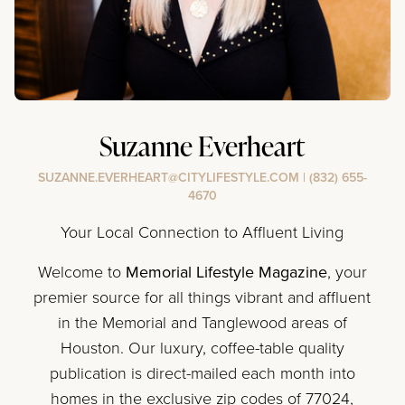
Suzanne Everheart
SUZANNE.EVERHEART@CITYLIFESTYLE.COM
|
(832) 655-
4670
Your Local Connection to Affluent Living
Welcome to
Memorial Lifestyle Magazine
, your
premier source for all things vibrant and affluent
in the Memorial and Tanglewood areas of
Houston. Our luxury, coffee-table quality
publication is direct-mailed each month into
homes in the exclusive zip codes of 77024,