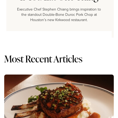
Executive Chef Stephen Chiang brings inspiration to
the standout Double-Bone Duroc Pork Chop at
Houston’s new Kirkwood restaurant.
Most Recent Articles