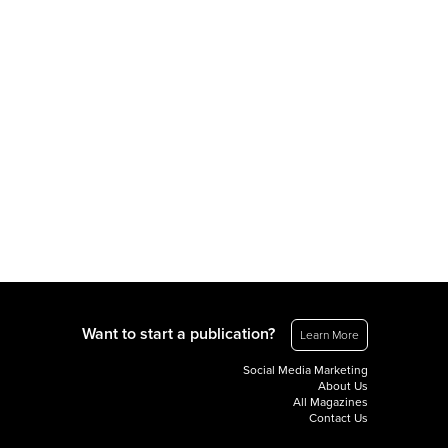
Want to start a publication?
Learn More
Social Media Marketing
About Us
All Magazines
Contact Us