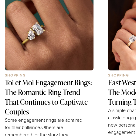
many traditional cuts. Both create
ring.Clean, s
incredible finger coverage. Both
effortlessly 
deliver timeless elegance with a
settings offer
modern twist.Yet despite these
engagement r
similarities, they possess completely
highlight the
different...
diamond while
SHOPPING
SHOPPING
Toi et Moi Engagement Rings:
East-Wes
The Romantic Ring Trend
The Mode
That Continues to Captivate
Turning T
Couples
A simple chan
classic engag
Some engagement rings are admired
new personal
for their brilliance.Others are
engagement r
remembered for the story they