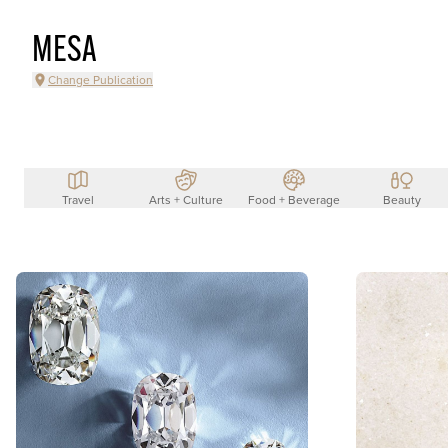
MESA
Change Publication
Travel
Arts + Culture
Food + Beverage
Beauty