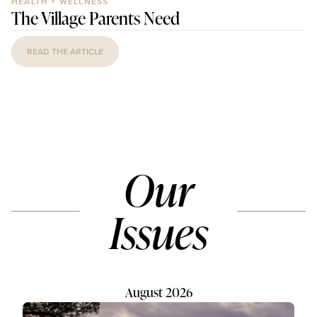
HEALTH + WELLNESS
The Village Parents Need
READ THE ARTICLE
Our
Issues
August 2026