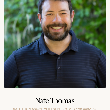
Nate Thomas
NATE.THOMAS@CITYLIFESTYLE.COM
|
(720) 440-1396