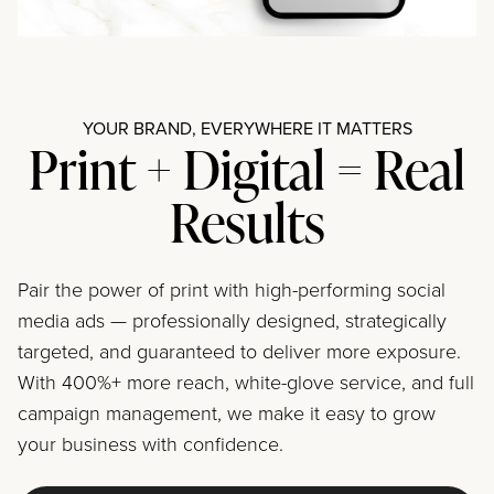
YOUR BRAND, EVERYWHERE IT MATTERS
Print + Digital = Real
Results
Pair the power of print with high-performing social
media ads — professionally designed, strategically
targeted, and guaranteed to deliver more exposure.
With 400%+ more reach, white-glove service, and full
campaign management, we make it easy to grow
your business with confidence.