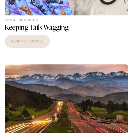
LOCAL SERVICES
Keeping Tails Wagging
READ THE ARTICLE