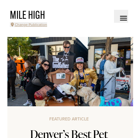
MILE HIGH
Change Publication
FEATURED ARTICLE
Denver’s Best Pet