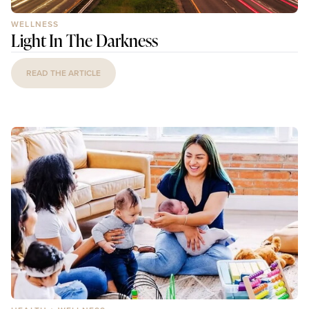
WELLNESS
Light In The Darkness
READ THE ARTICLE