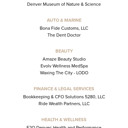
Denver Museum of Nature & Science
AUTO & MARINE
Bona Fide Customs, LLC
The Dent Doctor
BEAUTY
Amaze Beauty Studio
Evolv Wellness MedSpa
Waxing The City - LODO
FINANCE & LEGAL SERVICES
Bookkeeping & CFO Solutions 5280, LLC
Ride Wealth Partners, LLC
HEALTH & WELLNESS
E2O Denver: Health and Performance