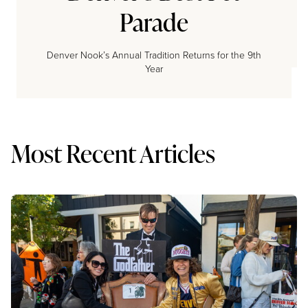
Parade
Denver Nook’s Annual Tradition Returns for the 9th
Year
Most Recent Articles