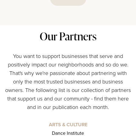
Our Partners
You want to support businesses that serve and
positively impact our neighborhoods and so do we.
That's why we're passionate about partnering with
only the most trusted businesses and business
owners. The following list is our collection of partners
that support us and our community - find them here
and in our publication each month.
ARTS & CULTURE
Dance Institute