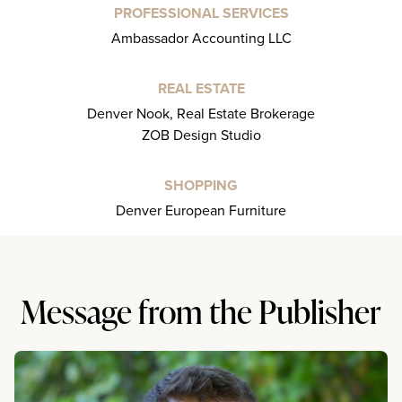
PROFESSIONAL SERVICES
Ambassador Accounting LLC
REAL ESTATE
Denver Nook, Real Estate Brokerage
ZOB Design Studio
SHOPPING
Denver European Furniture
Message from the Publisher