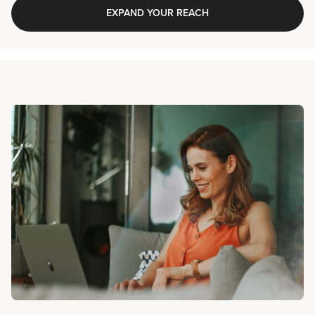
EXPAND YOUR REACH