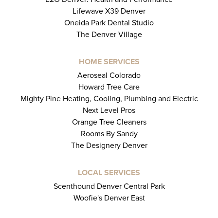
Lifewave X39 Denver
Oneida Park Dental Studio
The Denver Village
HOME SERVICES
Aeroseal Colorado
Howard Tree Care
Mighty Pine Heating, Cooling, Plumbing and Electric
Next Level Pros
Orange Tree Cleaners
Rooms By Sandy
The Designery Denver
LOCAL SERVICES
Scenthound Denver Central Park
Woofie's Denver East