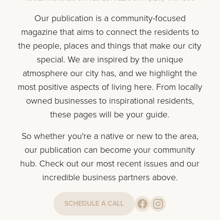
Our publication is a community-focused
magazine that aims to connect the residents to
the people, places and things that make our city
special. We are inspired by the unique
atmosphere our city has, and we highlight the
most positive aspects of living here. From locally
owned businesses to inspirational residents,
these pages will be your guide.
So whether you're a native or new to the area,
our publication can become your community
hub. Check out our most recent issues and our
incredible business partners above.
SCHEDULE A CALL