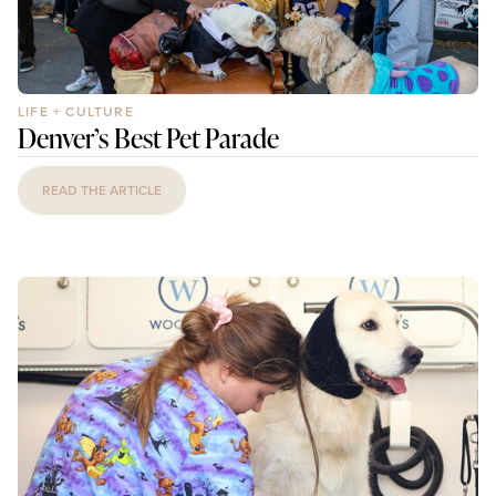
LIFE + CULTURE
Denver’s Best Pet Parade
READ THE ARTICLE