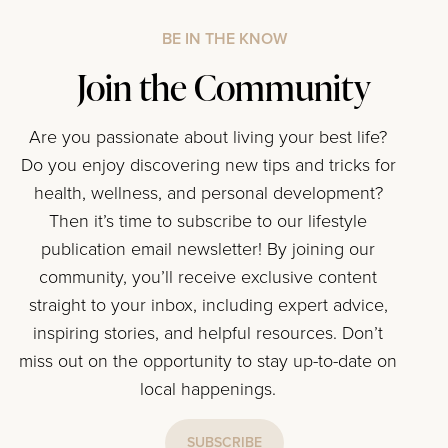
BE IN THE KNOW
Join the Community
Are you passionate about living your best life?
Do you enjoy discovering new tips and tricks for
health, wellness, and personal development?
Then it’s time to subscribe to our lifestyle
publication email newsletter! By joining our
community, you’ll receive exclusive content
straight to your inbox, including expert advice,
inspiring stories, and helpful resources. Don’t
miss out on the opportunity to stay up-to-date on
local happenings.
SUBSCRIBE