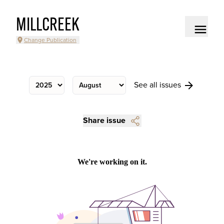
MILLCREEK
Change Publication
See all issues
Share issue