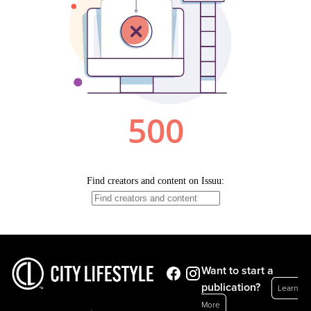
Want to start a
publication?
Learn
More