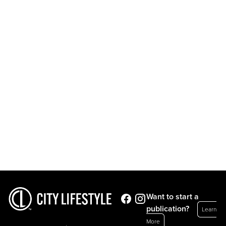
Want to start a
publication?
Learn
More