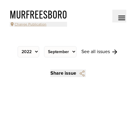
MURFREESBORO
Change Publication
See all issues
Share issue