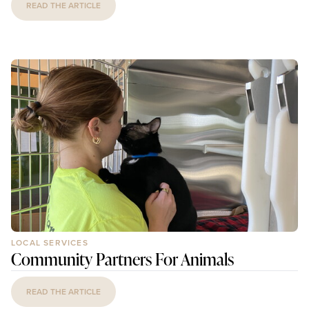
READ THE ARTICLE
LOCAL SERVICES
Community Partners For Animals
READ THE ARTICLE