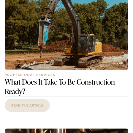
PROFESSIONAL SERVICES
What Does It Take To Be Construction
Ready?
READ THE ARTICLE