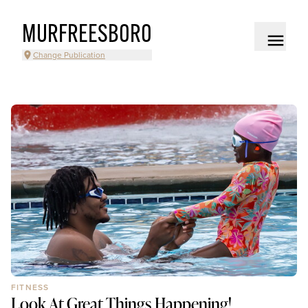
MURFREESBORO
Change Publication
FITNESS
Look At Great Things Happening!