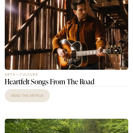
ARTS + CULTURE
Heartfelt Songs From The Road
READ THE ARTICLE