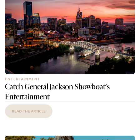
ENTERTAINMENT
Catch General Jackson Showboat's
Entertainment
READ THE ARTICLE