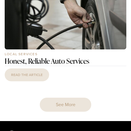
LOCAL SERVICES
Honest, Reliable Auto Services
READ THE ARTICLE
See More