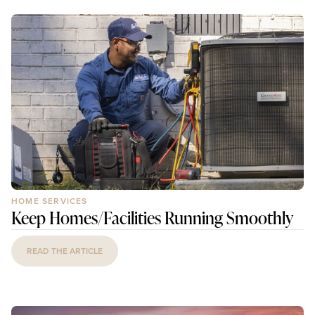
HOME SERVICES
Keep Homes/Facilities Running Smoothly
READ THE ARTICLE