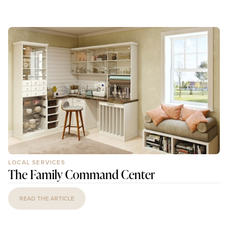
LOCAL SERVICES
The Family Command Center
READ THE ARTICLE