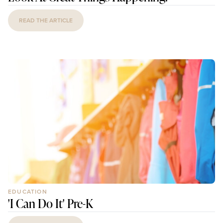
READ THE ARTICLE
EDUCATION
'I Can Do It' Pre-K