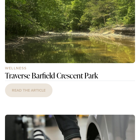
WELLNESS
Traverse Barfield Crescent Park
READ THE ARTICLE