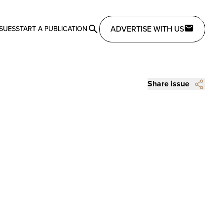
ADVERTISE WITH US
SSUES
START A PUBLICATION
Share issue