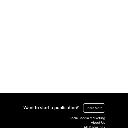
Want to start a publication?
Learn More
Social Media Marketing
About Us
All Magazines