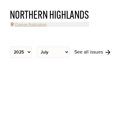
NORTHERN HIGHLANDS
Change Publication
See all issues