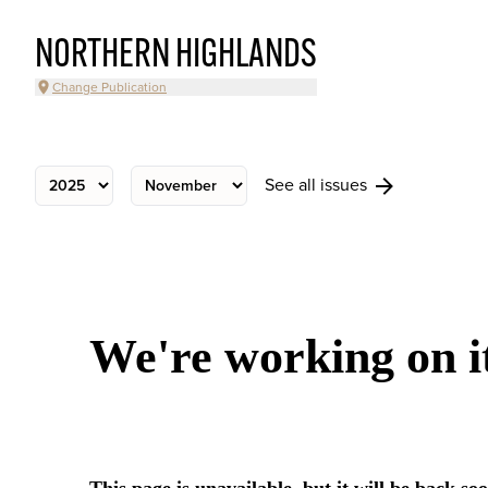
NORTHERN HIGHLANDS
Change Publication
See all issues