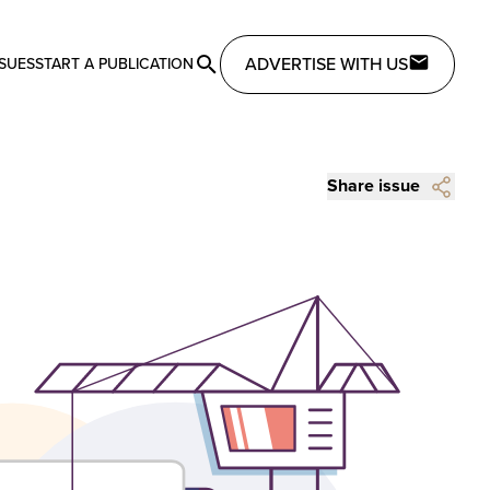
ADVERTISE WITH US
SSUES
START A PUBLICATION
Share issue