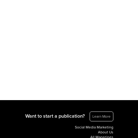
Want to start a publication?
Learn More
Social Media Marketing
About Us
All Magazines