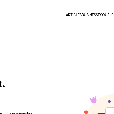
ARTICLES
BUSINESSES
OUR I