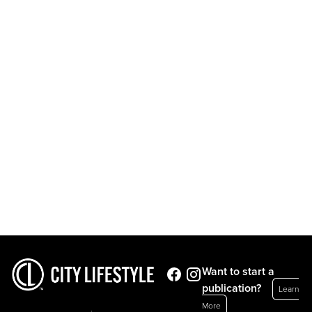
Want to start a
publication?
Learn
More