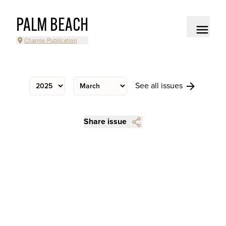
PALM BEACH
Change Publication
See all issues
Share issue