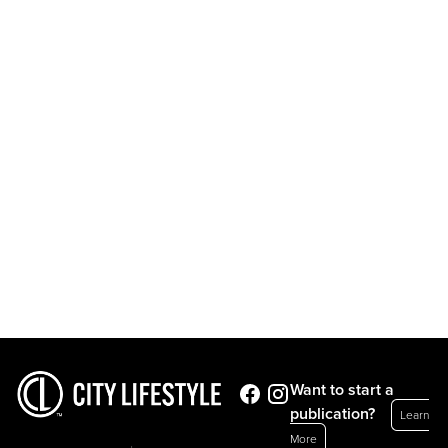
Want to start a
publication?
Learn
More