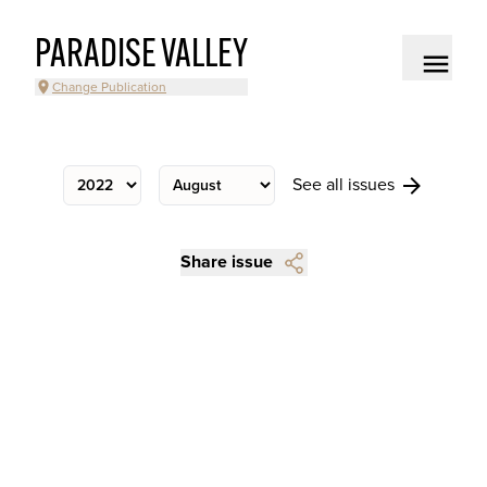
PARADISE VALLEY
Change Publication
See all issues
Share issue