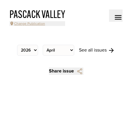
PASCACK VALLEY
Change Publication
See all issues
Share issue