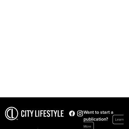
Want to start a
publication?
Learn
More