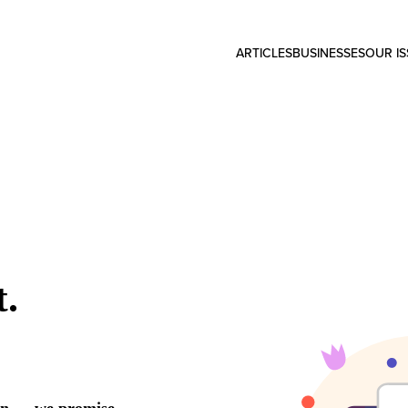
ARTICLES
BUSINESSES
OUR I