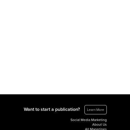
Want to start a publication?
Learn More
Social Media Marketing
About Us
All Magazines