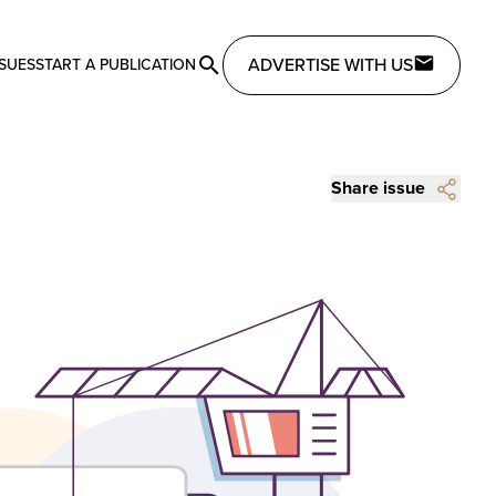
ADVERTISE WITH US
SSUES
START A PUBLICATION
Share issue