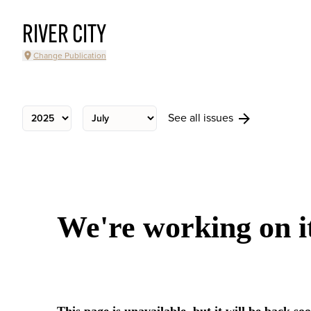
RIVER CITY
Change Publication
See all issues