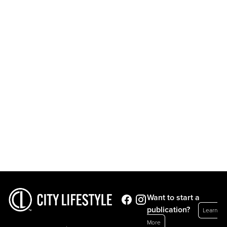
Want to start a
publication?
Learn
More