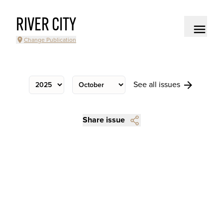
RIVER CITY
Change Publication
See all issues
Share issue