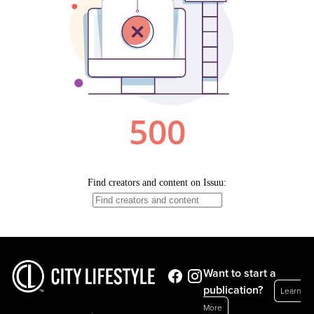
Want to start a
publication?
Learn
More