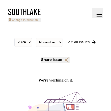
SOUTHLAKE
Change Publication
See all issues
Share issue